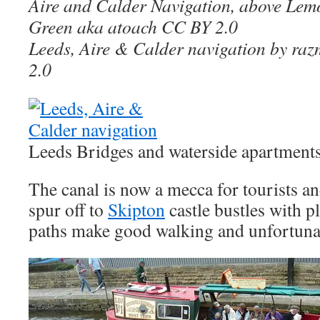
Aire and Calder Navigation, above Lem
Green aka atoach CC BY 2.0
Leeds, Aire & Calder navigation by r
2.0
Leeds Bridges and waterside apartments
The canal is now a mecca for tourists a
spur off to
Skipton
castle bustles with p
paths make good walking and unfortunat