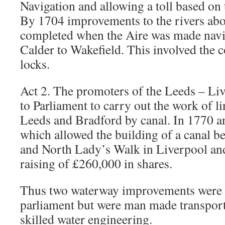
Navigation and allowing a toll based on 
By 1704 improvements to the rivers ab
completed when the Aire was made navi
Calder to Wakefield. This involved the 
locks.
Act 2. The promoters of the Leeds – Liv
to Parliament to carry out the work of l
Leeds and Bradford by canal. In 1770 a
which allowed the building of a canal 
and North Lady’s Walk in Liverpool a
raising of £260,000 in shares.
Thus two waterway improvements were e
parliament but were man made transportat
skilled water engineering.