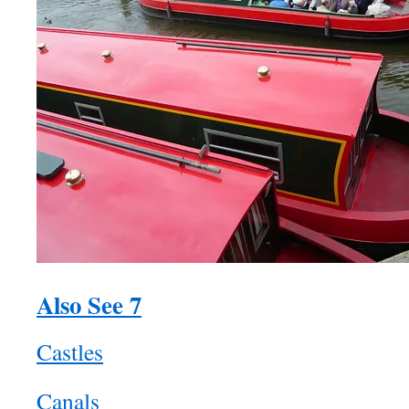
Also See 7
Castles
Canals