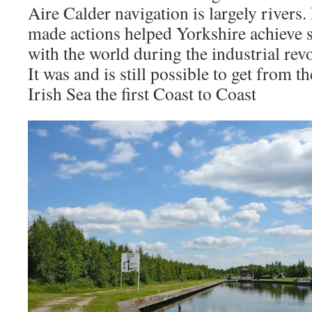
Aire Calder navigation is largely rivers
made actions helped Yorkshire achieve s
with the world during the industrial rev
It was and is still possible to get from t
Irish Sea the first Coast to Coast