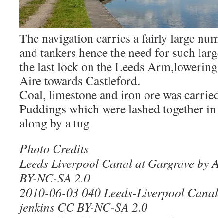
The navigation carries a fairly large nu
and tankers hence the need for such lar
the last lock on the Leeds Arm,lowering
Aire towards Castleford.
Coal, limestone and iron ore was carrie
Puddings which were lashed together in 
along by a tug.
Photo Credits
Leeds Liverpool Canal at Gargrave by
BY-NC-SA 2.0
2010-06-03 040 Leeds-Liverpool Canal,
jenkins CC BY-NC-SA 2.0