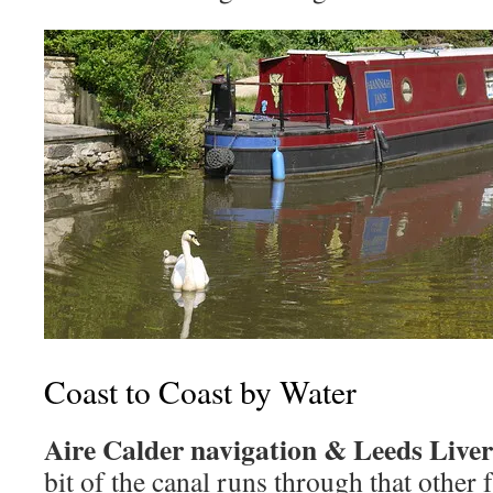
Coast to Coast by Water
Aire Calder navigation & Leeds Live
bit of the canal runs through that other