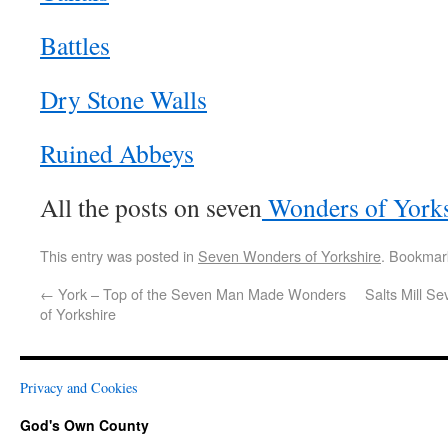
Battles
Dry Stone Walls
Ruined Abbeys
All the posts on seven
Wonders of Yorks
This entry was posted in
Seven Wonders of Yorkshire
. Bookmar
←
York – Top of the Seven Man Made Wonders
Salts Mill S
of Yorkshire
Privacy and Cookies
God's Own County