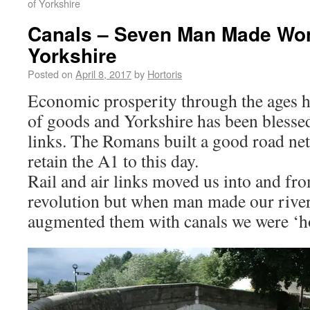
of Yorkshire
Canals – Seven Man Made Won
Yorkshire
Posted on
April 8, 2017
by
Hortoris
Economic prosperity through the ages 
of goods and Yorkshire has been blesse
links. The Romans built a good road net
retain the A1 to this day.
Rail and air links moved us into and fro
revolution but when man made our river
augmented them with canals we were ‘ho