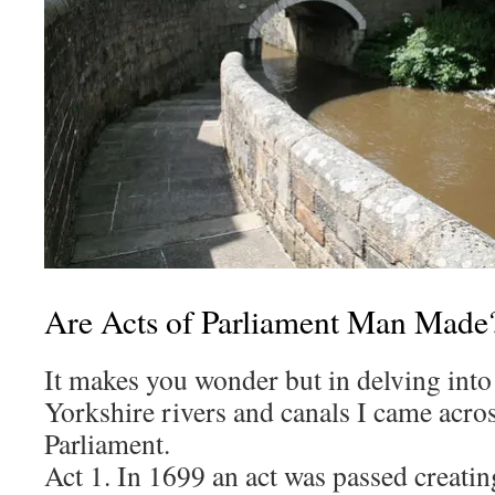
Are Acts of Parliament Man Made
It makes you wonder but in delving into 
Yorkshire rivers and canals I came acro
Parliament.
Act 1. In 1699 an act was passed creati