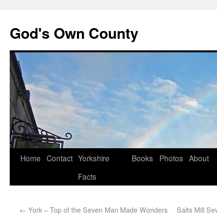
God's Own County
Home
Contact
Yorkshire
Books
Photos
About
Facts
←
York – Top of the Seven Man Made Wonders
Salts Mill S