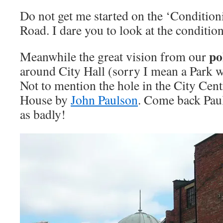
Do not get me started on the ‘Conditio
Road. I dare you to look at the condition
pol
Meanwhile the great vision from our
around City Hall (sorry I mean a Park w
Not to mention the hole in the City Cent
House by
John Paulson
. Come back Paul
as badly!