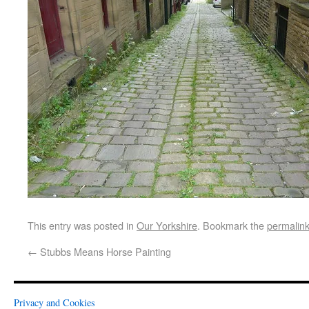
This entry was posted in
Our Yorkshire
. Bookmark the
permalin
←
Stubbs Means Horse Painting
Privacy and Cookies