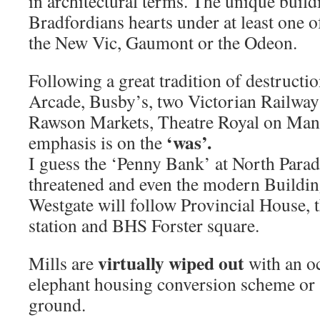
in architectural terms. The unique build
Bradfordians hearts under at least one o
the New Vic, Gaumont or the Odeon.
Following a great tradition of destructi
Arcade, Busby’s, two Victorian Railway 
Rawson Markets, Theatre Royal on Ma
‘was’.
emphasis is on the
I guess the ‘Penny Bank’ at North Para
threatened and even the modern Buildin
Westgate will follow Provincial House, 
station and BHS Forster square.
virtually wiped out
Mills are
with an o
elephant housing conversion scheme or a
ground.