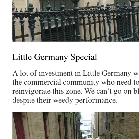
Little Germany Special
A lot of investment in Little Germany was
the commercial community who need to s
reinvigorate this zone. We can’t go on b
despite their weedy performance.