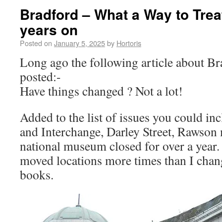
Bradford – What a Way to Trea
years on
Posted on
January 5, 2025
by
Hortoris
Long ago the following article about B
posted:-
Have things changed ? Not a lot!
Added to the list of issues you could in
and Interchange, Darley Street, Rawson
national museum closed for over a year. 
moved locations more times than I cha
books.