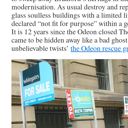
modernisation. As usual destroy and rep
glass soulless buildings with a limited li
declared “not fit for purpose” within a 
It is 12 years since the Odeon closed T
came to be hidden away like a bad ghost
unbelievable twists’
the Odeon rescue g