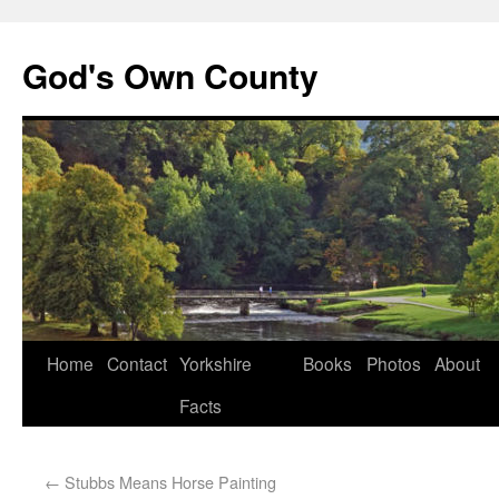
God's Own County
Home
Contact
Yorkshire
Books
Photos
About
Facts
←
Stubbs Means Horse Painting