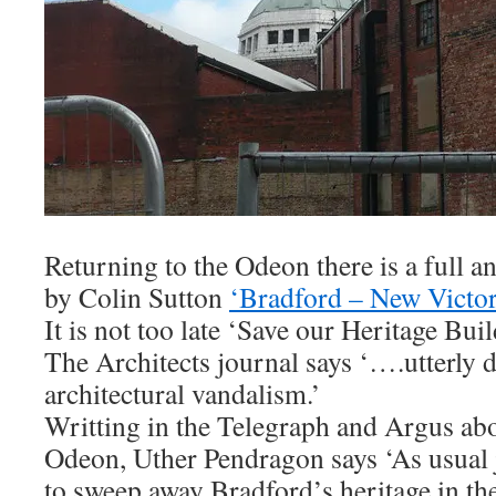
Returning to the Odeon there is a full an
by Colin Sutton
‘Bradford – New Victo
It is not too late ‘Save our Heritage Buil
The Architects journal says ‘….utterly d
architectural vandalism.’
Writting in the Telegraph and Argus abo
Odeon, Uther Pendragon says ‘As usual 
to sweep away Bradford’s heritage in th