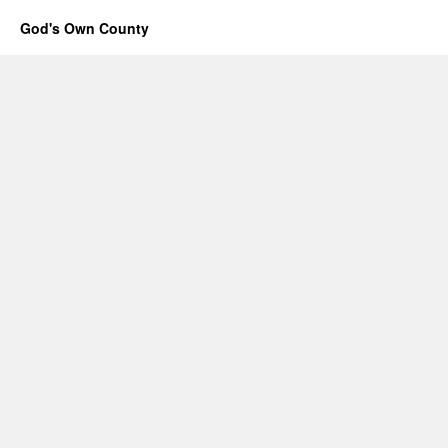
God's Own County