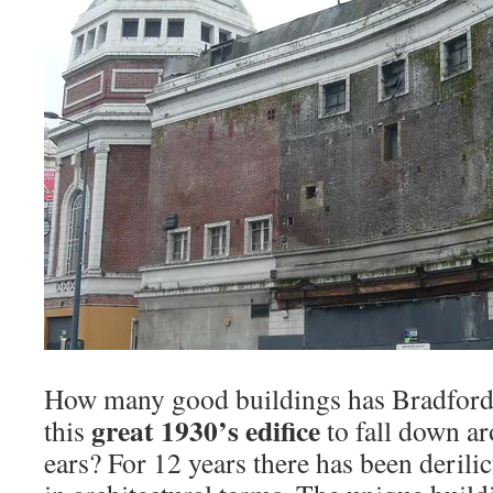
How many good buildings has Bradford g
great 1930’s edifice
this
to fall down ar
ears? For 12 years there has been derili