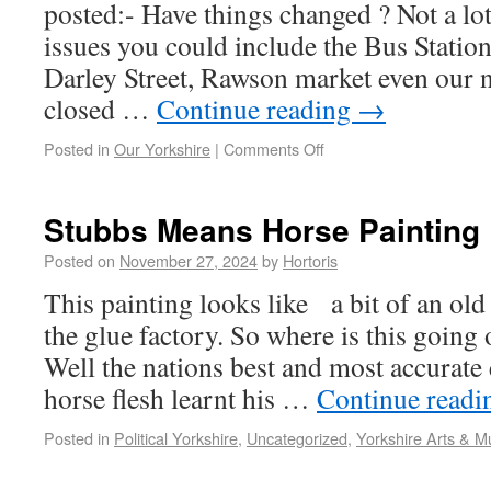
posted:- Have things changed ? Not a lot
issues you could include the Bus Statio
Darley Street, Rawson market even our
closed …
Continue reading
→
Posted in
Our Yorkshire
|
Comments Off
Stubbs Means Horse Painting
Posted on
November 27, 2024
by
Hortoris
This painting looks like a bit of an old
the glue factory. So where is this going
Well the nations best and most accurate 
horse flesh learnt his …
Continue read
Posted in
Political Yorkshire
,
Uncategorized
,
Yorkshire Arts & M