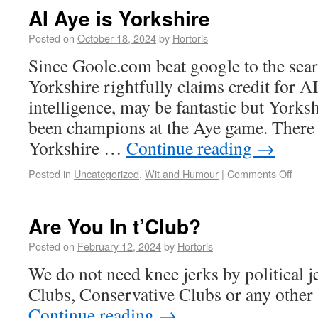
AI Aye is Yorkshire
Posted on
October 18, 2024
by
Hortoris
Since Goole.com beat google to the sea
Yorkshire rightfully claims credit for A
intelligence, may be fantastic but Yorks
been champions at the Aye game. There i
Yorkshire …
Continue reading
→
Posted in
Uncategorized
,
Wit and Humour
|
Comments Off
Are You In t’Club?
Posted on
February 12, 2024
by
Hortoris
We do not need knee jerks by political j
Clubs, Conservative Clubs or any other 
Continue reading
→