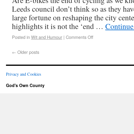
Are E-bikes the end of cycling as we kn
Leeds council don’t think so as they hav
large fortune on reshaping the city cent
highlights it is not the ‘end …
Continue
Posted in
Wit and Humour
|
Comments Off
←
Older posts
Privacy and Cookies
God's Own County