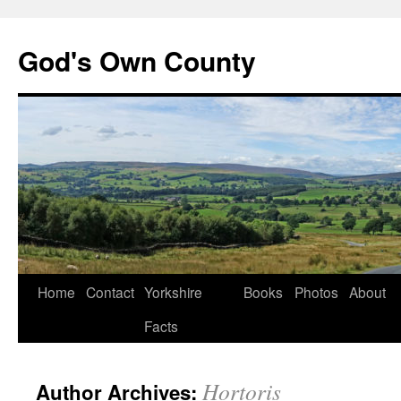
God's Own County
Home
Contact
Yorkshire
Books
Photos
About
Facts
Hortoris
Author Archives: