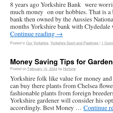
8 years ago Yorkshire Bank were worri
much money on our hobbies. That is a 
bank then owned by the Aussies Nation
months Yorkshire bank with Clydedale 
Continue reading
→
Posted in
Our Yorkshire
,
Yorkshire Sport and Pastimes
|
1 Com
Money Saving Tips for Garden
Posted on
February 10, 2024
by
Hortoris
Yorkshire folk like value for money an
can buy there plants from Chelsea flower
fashionable plants from foreign breede
Yorkshire gardener will consider his op
accordingly. Best Money …
Continue r