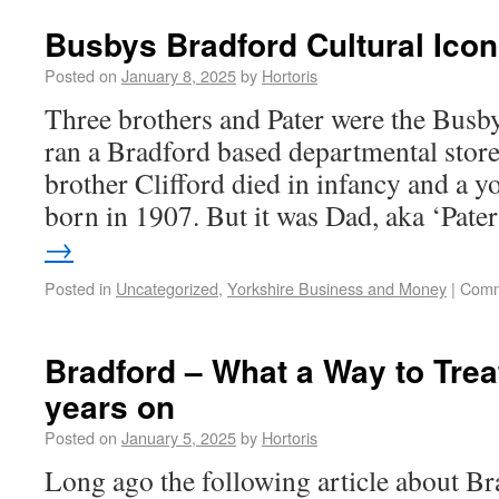
Busbys Bradford Cultural Icon
Posted on
January 8, 2025
by
Hortoris
Three brothers and Pater were the Busby
ran a Bradford based departmental store
brother Clifford died in infancy and a y
born in 1907. But it was Dad, aka ‘Pat
→
Posted in
Uncategorized
,
Yorkshire Business and Money
|
Comm
Bradford – What a Way to Trea
years on
Posted on
January 5, 2025
by
Hortoris
Long ago the following article about B