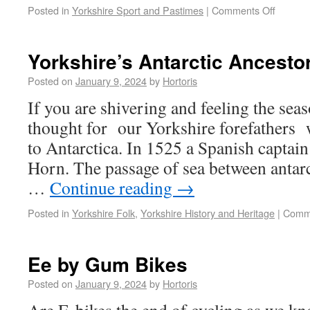
Posted in
Yorkshire Sport and Pastimes
|
Comments Off
Yorkshire’s Antarctic Ancesto
Posted on
January 9, 2024
by
Hortoris
If you are shivering and feeling the seas
thought for our Yorkshire forefathers w
to Antarctica. In 1525 a Spanish captai
Horn. The passage of sea between antar
…
Continue reading
→
Posted in
Yorkshire Folk
,
Yorkshire History and Heritage
|
Comme
Ee by Gum Bikes
Posted on
January 9, 2024
by
Hortoris