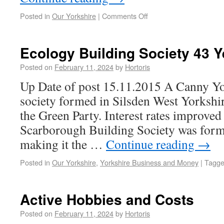
Posted in
Our Yorkshire
|
Comments Off
Ecology Building Society 43 Y
Posted on
February 11, 2024
by
Hortoris
Up Date of post 15.11.2015 A Canny Yo
society formed in Silsden West Yorkshir
the Green Party. Interest rates improve
Scarborough Building Society was for
making it the …
Continue reading
→
Posted in
Our Yorkshire
,
Yorkshire Business and Money
|
Tagg
Active Hobbies and Costs
Posted on
February 11, 2024
by
Hortoris