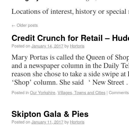
Locations of interest, history or special
←
Older posts
Credit Crunch for Retail – Hud
Posted on
January 14, 2017
by
Hortoris
Mary Portas is called the Queen of Sho
and a newspaper column in the Daily Te
reason she chose to take a side swipe at
‘Shop’ column. She said ‘ New Street
Posted in
Our Yorkshire
,
Villages, Towns and Cities
|
Comments 
Skipton Gala & Pies
Posted on
January 11, 2017
by
Hortoris