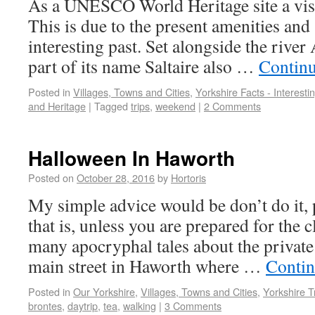
As a UNESCO World Heritage site a visit
This is due to the present amenities and
interesting past. Set alongside the river
part of its name Saltaire also …
Contin
Posted in
Villages, Towns and Cities
,
Yorkshire Facts - Interest
and Heritage
|
Tagged
trips
,
weekend
|
2 Comments
Halloween In Haworth
Posted on
October 28, 2016
by
Hortoris
My simple advice would be don’t do it,
that is, unless you are prepared for the 
many apocryphal tales about the private 
main street in Haworth where …
Contin
Posted in
Our Yorkshire
,
Villages, Towns and Cities
,
Yorkshire T
brontes
,
daytrip
,
tea
,
walking
|
3 Comments