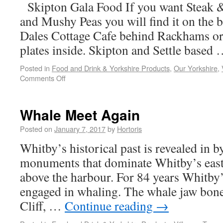
Skipton Gala Food If you want Steak &
and Mushy Peas you will find it on the b
Dales Cottage Cafe behind Rackhams or
plates inside. Skipton and Settle based
Posted in
Food and Drink & Yorkshire Products
,
Our Yorkshire
,
Comments Off
Whale Meet Again
Posted on
January 7, 2017
by
Hortoris
Whitby’s historical past is revealed in 
monuments that dominate Whitby’s east
above the harbour. For 84 years Whitby
engaged in whaling. The whale jaw bone
Cliff, …
Continue reading
→