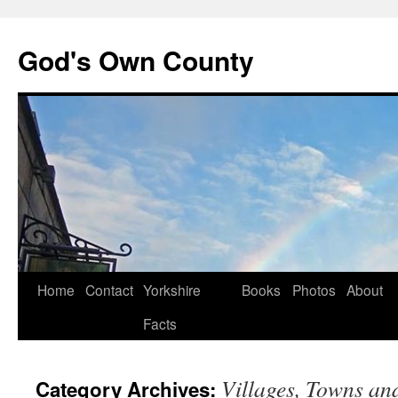
God's Own County
Home
Contact
Yorkshire
Books
Photos
About
Facts
Villages, Towns and
Category Archives: