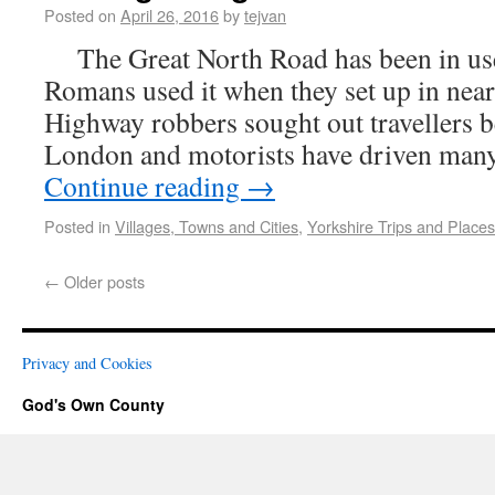
Posted on
April 26, 2016
by
tejvan
The Great North Road has been in use 
Romans used it when they set up in ne
Highway robbers sought out travellers 
London and motorists have driven man
Continue reading
→
Posted in
Villages, Towns and Cities
,
Yorkshire Trips and Places
←
Older posts
Privacy and Cookies
God's Own County