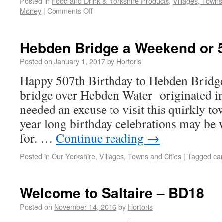
Posted in
Food and Drink & Yorkshire Products
,
Villages, Towns
Money
|
Comments Off
Hebden Bridge a Weekend or 
Posted on
January 1, 2017
by
Hortoris
Happy 507th Birthday to Hebden Bridg
bridge over Hebden Water originated i
needed an excuse to visit this quirkly t
year long birthday celebrations may be
for. …
Continue reading
→
Posted in
Our Yorkshire
,
Villages, Towns and Cities
|
Tagged
ca
Welcome to Saltaire – BD18
Posted on
November 14, 2016
by
Hortoris