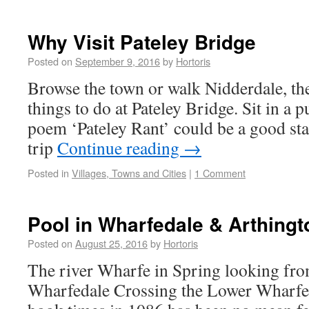
Why Visit Pateley Bridge
Posted on
September 9, 2016
by
Hortoris
Browse the town or walk Nidderdale, ther
things to do at Pateley Bridge. Sit in a 
poem ‘Pateley Rant’ could be a good star
trip
Continue reading
→
Posted in
Villages, Towns and Cities
|
1 Comment
Pool in Wharfedale & Arthingt
Posted on
August 25, 2016
by
Hortoris
The river Wharfe in Spring looking fro
Wharfedale Crossing the Lower Wharfe