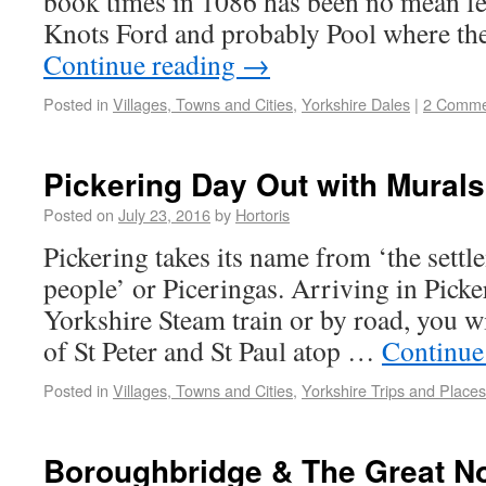
book times in 1086 has been no mean fea
Knots Ford and probably Pool where t
Continue reading
→
Posted in
Villages, Towns and Cities
,
Yorkshire Dales
|
2 Comme
Pickering Day Out with Murals
Posted on
July 23, 2016
by
Hortoris
Pickering takes its name from ‘the settl
people’ or Piceringas. Arriving in Picke
Yorkshire Steam train or by road, you wi
of St Peter and St Paul atop …
Continue
Posted in
Villages, Towns and Cities
,
Yorkshire Trips and Places
Boroughbridge & The Great N