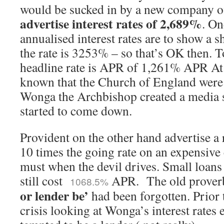
would be sucked in by a new company of
advertise interest rates of 2,689%
. On
annualised interest rates are to show a s
the rate is 3253% – so that’s OK then. 
headline rate is APR of 1,261% APR At 
known that the Church of England were
Wonga the Archbishop created a media s
started to come down.
Provident on the other hand advertise a
10 times the going rate on an expensive 
must when the devil drives. Small loans
still cost
APR. The old prove
1068.5%
or lender be’
had been forgotten. Prior t
crisis looking at Wonga’s interest rates