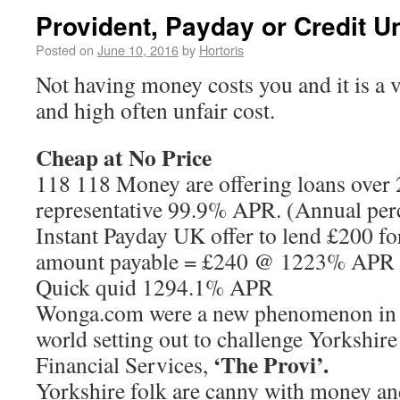
Provident, Payday or Credit U
Posted on
June 10, 2016
by
Hortoris
Not having money costs you and it is a v
and high often unfair cost.
Cheap at No Price
118 118 Money are offering loans over 2
representative 99.9% APR. (Annual perc
Instant Payday UK offer to lend £200 fo
amount payable = £240 @ 1223% APR (
Quick quid 1294.1% APR
Wonga.com were a new phenomenon in t
world setting out to challenge Yorkshir
‘The Provi’.
Financial Services,
Yorkshire folk are canny with money and