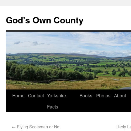
God's Own County
Home
Contact
Yorkshire
Books
Photos
About
Facts
←
Flying Scotsman or Not
Likely 