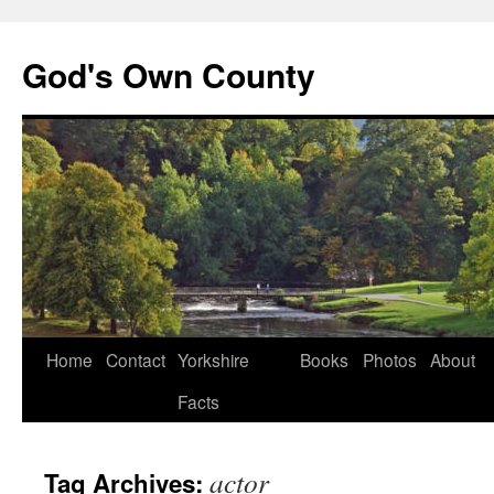
God's Own County
Home
Contact
Yorkshire
Books
Photos
About
Facts
actor
Tag Archives: