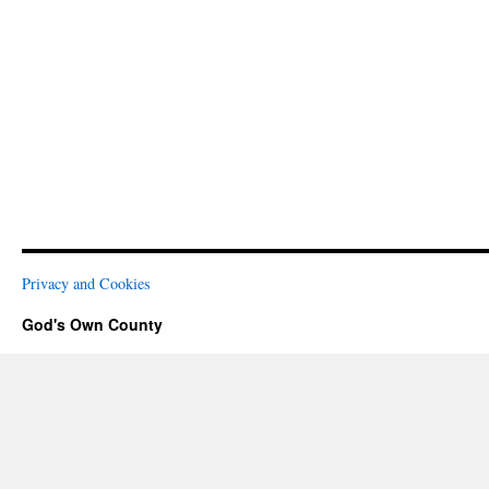
Privacy and Cookies
God's Own County