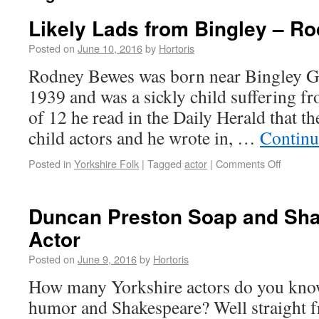
Likely Lads from Bingley – R
Posted on
June 10, 2016
by
Hortoris
Rodney Bewes was born near Bingley 
1939 and was a sickly child suffering f
of 12 he read in the Daily Herald that
child actors and he wrote in, …
Continu
Posted in
Yorkshire Folk
|
Tagged
actor
|
Comments Off
Duncan Preston Soap and Sh
Actor
Posted on
June 9, 2016
by
Hortoris
How many Yorkshire actors do you kno
humor and Shakespeare? Well straight 