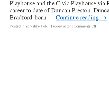
Playhouse and the Civic Playhouse via 
career to date of Duncan Preston. Dunca
Bradford-born …
Continue reading
→
Posted in
Yorkshire Folk
|
Tagged
actor
|
Comments Off