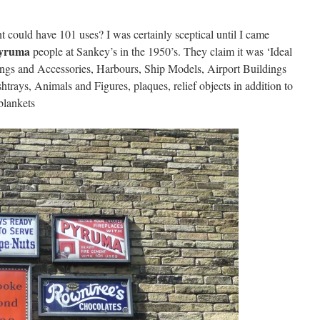
could have 101 uses? I was certainly sceptical until I came
yruma
people at Sankey’s in the 1950’s. They claim it was ‘Ideal
ngs and Accessories, Harbours, Ship Models, Airport Buildings
trays, Animals and Figures, plaques, relief objects in addition to
blankets