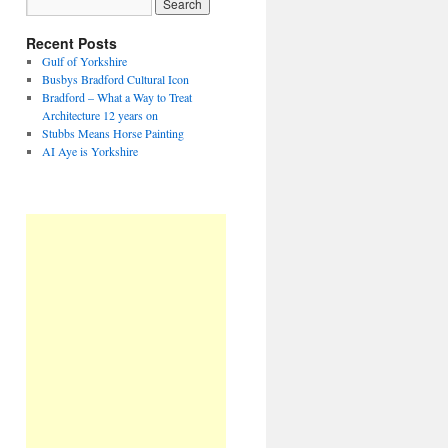
Recent Posts
Gulf of Yorkshire
Busbys Bradford Cultural Icon
Bradford – What a Way to Treat
Architecture 12 years on
Stubbs Means Horse Painting
AI Aye is Yorkshire