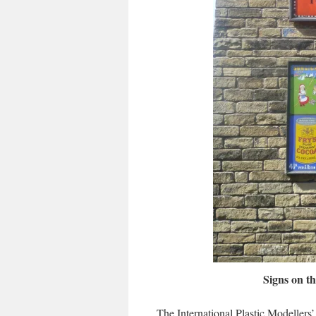
Signs on t
The International Plastic Modellers