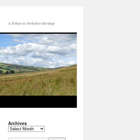
A Tribute to Yorkshire Heritage
Archives