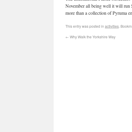
November all being well it will run
more than a collection of Pyruma en
This entry was posted in
activities
. Bookm
←
Why Walk the Yorkshire Way