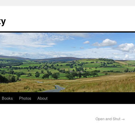
ty
Books
Photos
About
Open and Shut
→