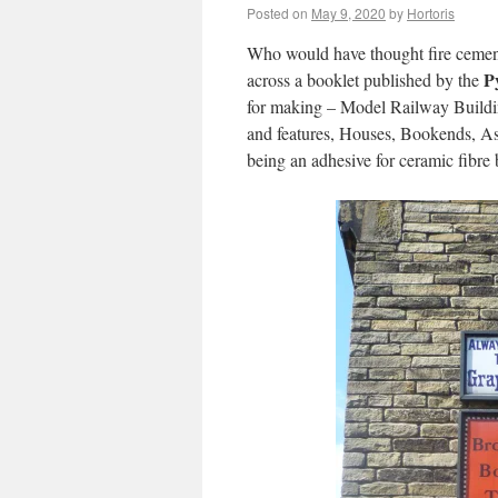
Posted on
May 9, 2020
by
Hortoris
Who would have thought fire cement 
P
across a booklet published by the
for making – Model Railway Buildi
and features, Houses, Bookends, Ash
being an adhesive for ceramic fibre 