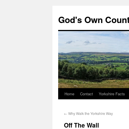
God's Own Coun
Home
Contact
Yorkshire Facts
←
Why Walk the Yorkshire Way
Off The Wall