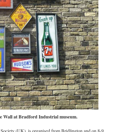
he Wall at Bradford Industrial museum.
’ Society (UK), is organised from Bridlington and on 8-9