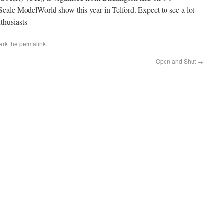
 Scale ModelWorld show this year in Telford. Expect to see a lot
thusiasts.
ark the
permalink
.
Open and Shut
→