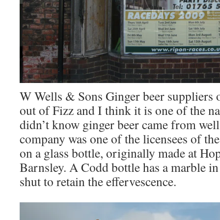
W Wells & Sons Ginger beer suppliers 
out of Fizz and I think it is one of the na
didn’t know ginger beer came from wells
company was one of the licensees of th
on a glass bottle, originally made at H
Barnsley. A Codd bottle has a marble in 
shut to retain the effervescence.