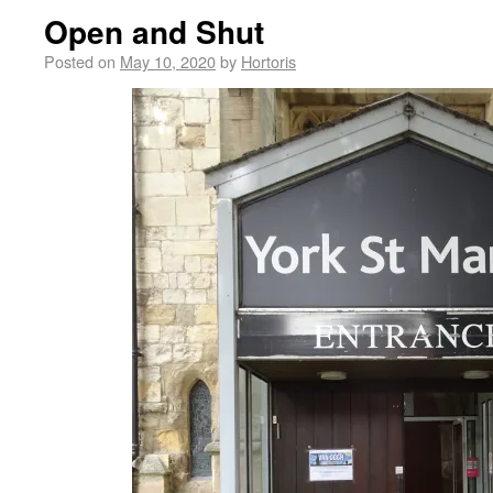
Open and Shut
Posted on
May 10, 2020
by
Hortoris