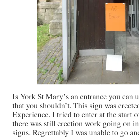
Is York St Mary’s an entrance you can u
that you shouldn’t. This sign was erect
Experience. I tried to enter at the start 
there was still erection work going on i
signs. Regrettably I was unable to go an