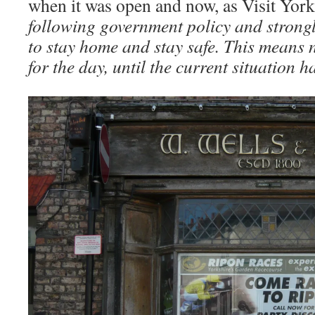
when it was open and now, as Visit Yor
following government policy and strongly
to stay home and stay safe. This means n
for the day, until the current situation 