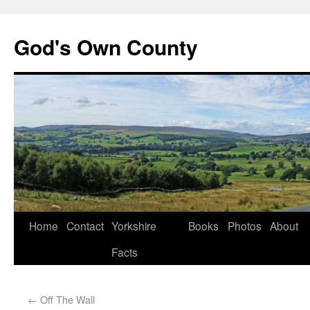
God's Own County
Home
Contact
Yorkshire
Books
Photos
About
Facts
←
Off The Wall