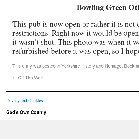
Bowling Green Ot
This pub is now open or rather it is not
restrictions. Right now it would be ope
it wasn’t shut. This photo was when it w
refurbished before it was open, so I hope 
This entry was posted in
Yorkshire History and Heritage
. Bookm
←
Off The Wall
Privacy and Cookies
God's Own County