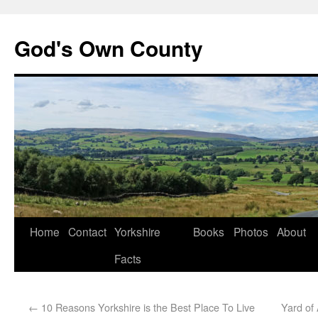
God's Own County
Home
Contact
Yorkshire
Books
Photos
About
Facts
←
10 Reasons Yorkshire is the Best Place To Live
Yard of