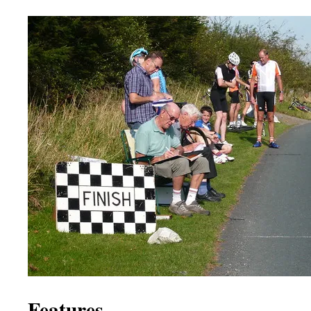
Features