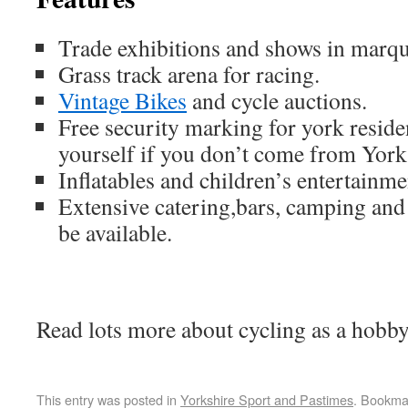
Trade exhibitions and shows in marqu
Grass track arena for racing.
Vintage Bikes
and cycle auctions.
Free security marking for york reside
yourself if you don’t come from York
Inflatables and children’s entertainme
Extensive catering,bars, camping and 
be available.
Read lots more about cycling as a hobb
This entry was posted in
Yorkshire Sport and Pastimes
. Bookma