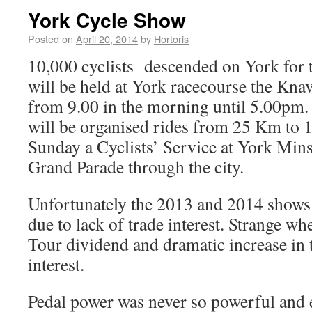
York Cycle Show
Posted on
April 20, 2014
by
Hortoris
10,000 cyclists descended on York for t
will be held at York racecourse the Kn
from 9.00 in the morning until 5.00pm.
will be organised rides from 25 Km to
Sunday a Cyclists’ Service at York Mins
Grand Parade through the city.
Unfortunately the 2013 and 2014 shows
due to lack of trade interest. Strange w
Tour dividend and dramatic increase in t
interest.
Pedal power was never so powerful and e