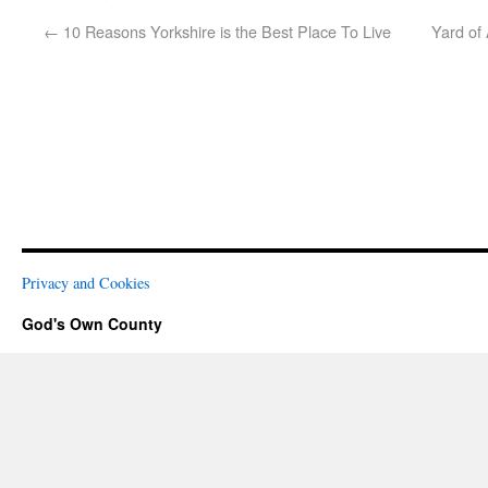
←
10 Reasons Yorkshire is the Best Place To Live
Yard of
Privacy and Cookies
God's Own County