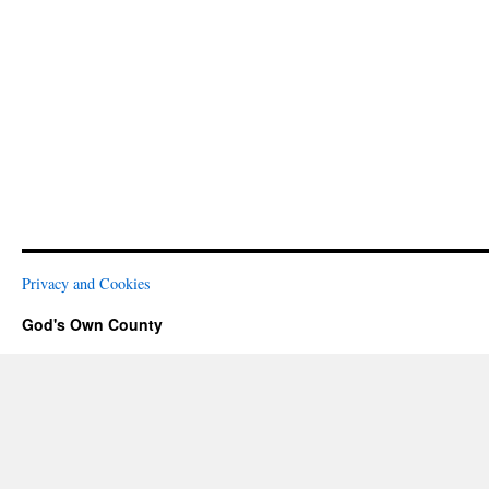
Privacy and Cookies
God's Own County