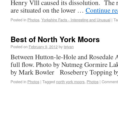
Henry Vlll caused its dissolution. The
are situated on the lower …
Continue r
Posted in
Photos
,
Yorkshire Facts - Interesting and Unusual
|
Ta
Best of North York Moors
Posted on
February 9, 2012
by
tejvan
Between Hutton-le-Hole and Rosedale A
full flow. Photo by Nutmeg Gormire La
by Mark Bowler Roseberry Topping b
Posted in
Photos
|
Tagged
north york moors
,
Photos
|
Comments