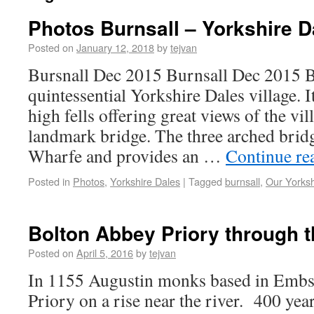
Photos Burnsall – Yorkshire D
Posted on
January 12, 2018
by
tejvan
Bursnall Dec 2015 Burnsall Dec 2015 Bu
quintessential Yorkshire Dales village. 
high fells offering great views of the vil
landmark bridge. The three arched bridg
Wharfe and provides an …
Continue re
Posted in
Photos
,
Yorkshire Dales
|
Tagged
burnsall
,
Our Yorksh
Bolton Abbey Priory through 
Posted on
April 5, 2016
by
tejvan
In 1155 Augustin monks based in Embsa
Priory on a rise near the river. 400 year