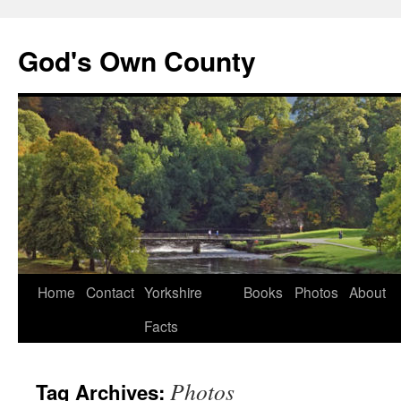
God's Own County
Home
Contact
Yorkshire
Books
Photos
About
Facts
Photos
Tag Archives: