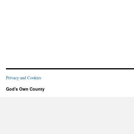
Privacy and Cookies
God's Own County