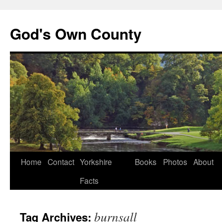
God's Own County
Home
Contact
Yorkshire
Books
Photos
About
Facts
burnsall
Tag Archives: