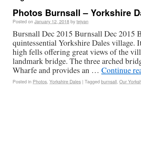
Photos Burnsall – Yorkshire D
Posted on
January 12, 2018
by
tejvan
Bursnall Dec 2015 Burnsall Dec 2015 Bu
quintessential Yorkshire Dales village. 
high fells offering great views of the vil
landmark bridge. The three arched bridg
Wharfe and provides an …
Continue re
Posted in
Photos
,
Yorkshire Dales
|
Tagged
burnsall
,
Our Yorksh