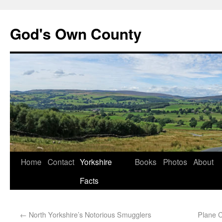
God's Own County
Home
Contact
Yorkshire
Books
Photos
About
Facts
←
North Yorkshire’s Notorious Smugglers
Plane 