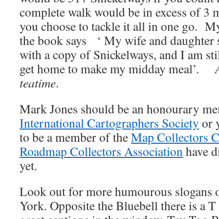
complete walk would be in excess of 3 mi
you choose to tackle it all in one go. M
the book says ‘ My wife and daughter se
with a copy of Snickelways, and I am sti
get home to make my midday meal’.
teatime
.
Mark Jones should be an honourary me
International Cartographers Society
or 
to be a member of the
Map Collectors C
Roadmap Collectors Association
have d
yet.
Look out for more humourous slogans o
York. Opposite the Bluebell there is a T