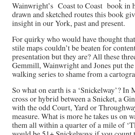
Wainwright’s Coast to Coast book in ha
drawn and sketched routes this book giv
insight in our York, past and present.
For quirky who would have thought tha
stile maps couldn’t be beaten for content
presentation but they are? All these thr
Gemmill, Wainwright and Jones put the
walking series to shame from a cartogra
So what on earth is a ‘Snickelway’? In M
cross or hybrid between a Snicket, a Gi
with the odd Court, Yard or Throughwa
measure. What is more he takes us on w
them all within a quarter of a mile of 
would be 51+ Snickelways if you count t