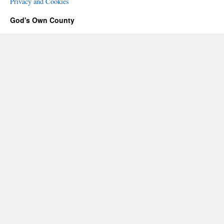
Privacy and Cookies
God's Own County