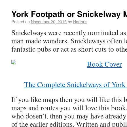
York Footpath or Snickelway 
Posted on
November 20, 2016
by
Hortoris
Snickelways were recently nominated as
man made wonders. Snickleways often le
fantastic pubs or act as short cuts to oth
The Complete Snickelways of Yor
If you like maps then you will like this 
maps and routes you will love this book.
who dosen’t, then you may have already 
of the earlier editions. Written and publ