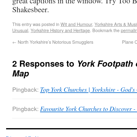
great captions in the window. Try Too B
Shakesbeer.
This entry was posted in
Wit and Humour
,
Yorkshire Arts & Musi
Unusual
,
Yorkshire History and Heritage
. Bookmark the
permali
←
North Yorkshire’s Notorious Smugglers
Plane 
2 Responses to
York Footpath 
Map
Pingback:
Top York Churches | Yorkshire - God'
Pingback:
Favourite York Churches to Discover 