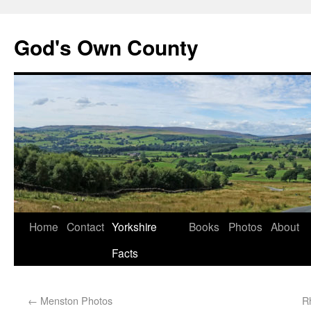
God's Own County
Home
Contact
Yorkshire
Books
Photos
About
Facts
←
Menston Photos
R