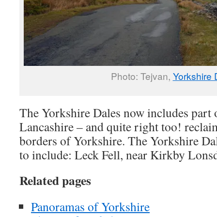
Photo: Tejvan,
Yorkshire 
The Yorkshire Dales now includes part
Lancashire – and quite right too! reclai
borders of Yorkshire. The Yorkshire Da
to include: Leck Fell, near Kirkby Lonsd
Related pages
Panoramas of Yorkshire