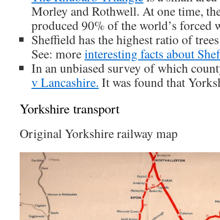
Morley and Rothwell. At one time, th
produced 90% of the world’s forced w
Sheffield has the highest ratio of tree
See: more
interesting facts about Shef
In an unbiased survey of which count
v Lancashire.
It was found that Yorks
Yorkshire transport
Original Yorkshire railway map