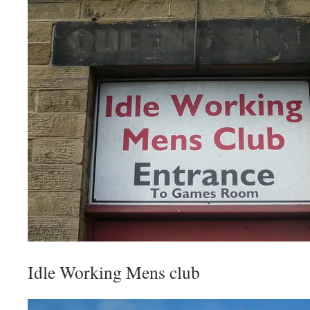
Idle Working Mens club