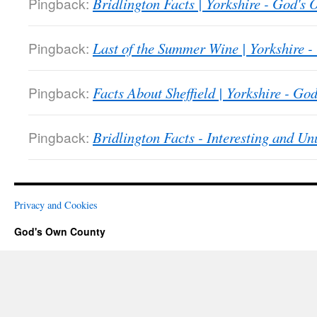
Pingback:
Bridlington Facts | Yorkshire - God's
Pingback:
Last of the Summer Wine | Yorkshire 
Pingback:
Facts About Sheffield | Yorkshire - G
Pingback:
Bridlington Facts - Interesting and U
Privacy and Cookies
God's Own County