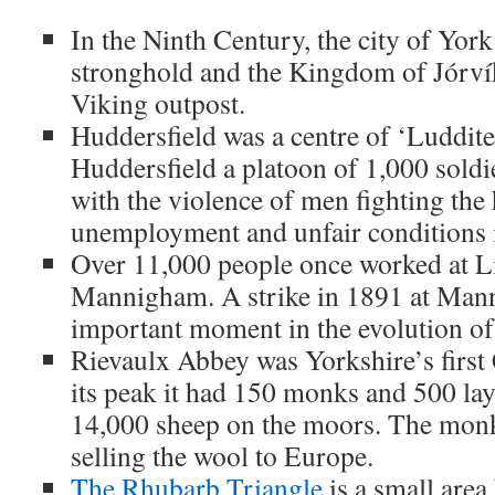
In the Ninth Century, the city of Yor
stronghold and the Kingdom of Jórví
Viking outpost.
Huddersfield was a centre of ‘Luddite’
Huddersfield a platoon of 1,000 soldi
with the violence of men fighting the 
unemployment and unfair conditions i
Over 11,000 people once worked at Li
Mannigham. A strike in 1891 at Man
important moment in the evolution of
Rievaulx Abbey was Yorkshire’s first 
its peak it had 150 monks and 500 la
14,000 sheep on the moors. The mon
selling the wool to Europe.
The Rhubarb Triangle
is a small area