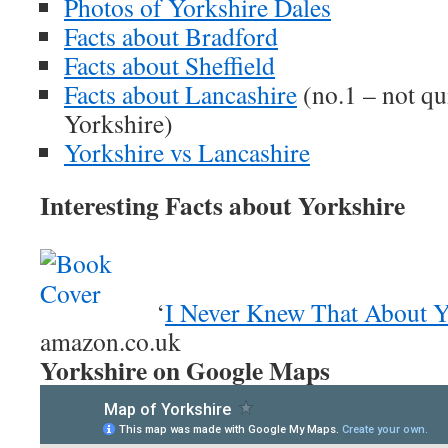
Photos of Yorkshire Dales
Facts about Bradford
Facts about Sheffield
Facts about Lancashire
(no.1 – not qu
Yorkshire)
Yorkshire vs Lancashire
Interesting Facts about Yorkshire
‘
I Never Knew That About Y
amazon.co.uk
Yorkshire on Google Maps