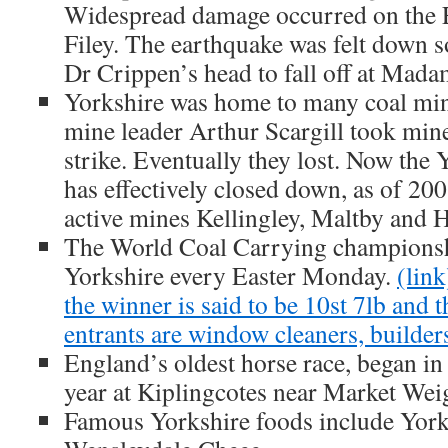
Widespread damage occurred on the E
Filey. The earthquake was felt down 
Dr Crippen’s head to fall off at Mad
Yorkshire was home to many coal mi
mine leader Arthur Scargill took mine
strike. Eventually they lost. Now the 
has effectively closed down, as of 2008
active mines Kellingley, Maltby and H
The World Coal Carrying championshi
Yorkshire every Easter Monday.
(link
the winner is said to be 10st 7lb and 
entrants are window cleaners, builder
England’s oldest horse race, began in
year at Kiplingcotes near Market Wei
Famous Yorkshire foods include York