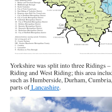
Yorkshire was split into three Ridings –
Riding and West Riding; this area inclu
such as Humberside, Durham, Cumbria,
parts of
Lancashire
.