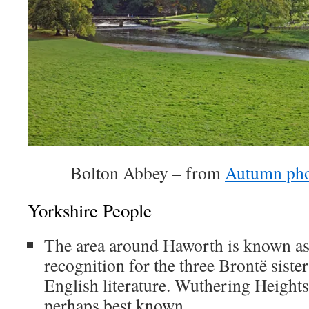
Bolton Abbey – from
Autumn pho
Yorkshire People
The area around Haworth is known as
recognition for the three Brontë sister
English literature. Wuthering Height
perhaps best known.