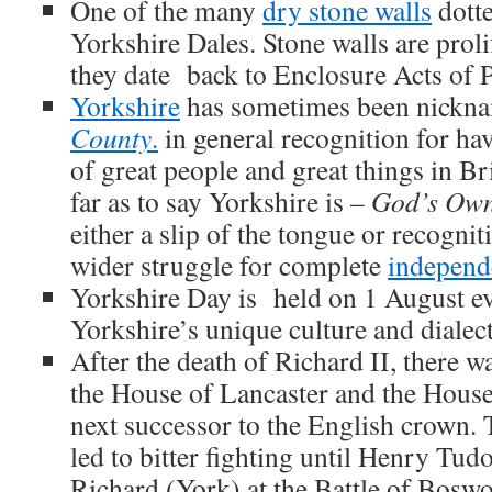
One of the many
dry stone walls
dotte
Yorkshire Dales. Stone walls are proli
they date back to Enclosure Acts of 
Yorkshire
has sometimes been nick
County
.
in general recognition for ha
of great people and great things in B
far as to say Yorkshire is –
God’s Own
either a slip of the tongue or recognit
wider struggle for complete
independ
Yorkshire Day is held on 1 August ev
Yorkshire’s unique culture and dialect
After the death of Richard II, there w
the House of Lancaster and the House
next successor to the English crown. 
led to bitter fighting until Henry Tud
Richard (York) at the Battle of Boswo