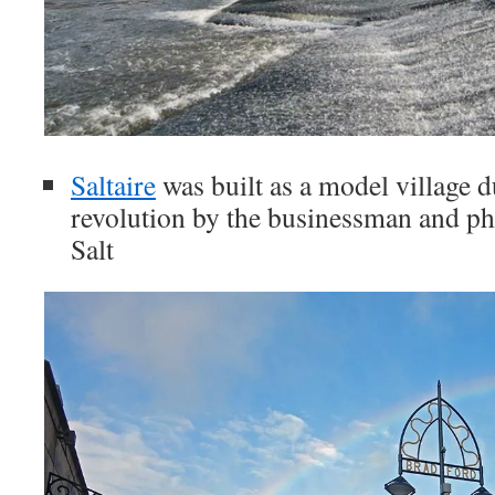
Saltaire
was built as a model village d
revolution by the businessman and phi
Salt