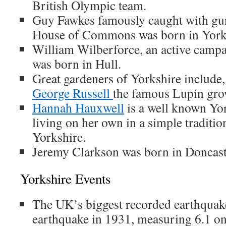
British Olympic team.
Guy Fawkes famously caught with gu
House of Commons was born in York
William Wilberforce, an active campa
was born in Hull.
Great gardeners of Yorkshire include
George Russell
the famous Lupin gro
Hannah Hauxwell
is a well known Yor
living on her own in a simple traditio
Yorkshire.
Jeremy Clarkson was born in Doncast
Yorkshire Events
The UK’s biggest recorded earthquak
earthquake in 1931, measuring 6.1 on 