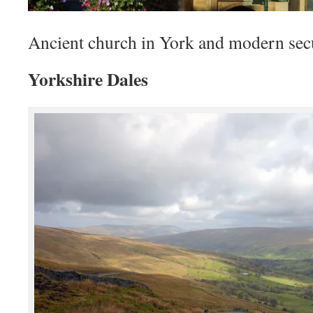
Ancient church in York and modern sec
Yorkshire Dales