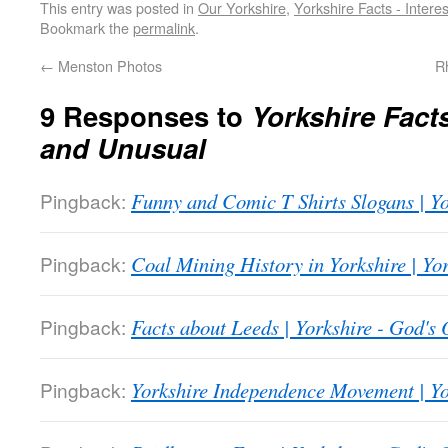
This entry was posted in
Our Yorkshire
,
Yorkshire Facts - Intere
Bookmark the
permalink
.
←
Menston Photos
R
9 Responses to
Yorkshire Facts
and Unusual
Pingback:
Funny and Comic T Shirts Slogans | Y
Pingback:
Coal Mining History in Yorkshire | Y
Pingback:
Facts about Leeds | Yorkshire - God'
Pingback:
Yorkshire Independence Movement | Y