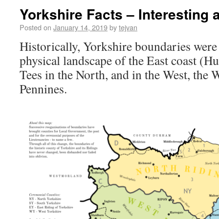
Yorkshire Facts – Interesting
Posted on
January 14, 2019
by
tejvan
Historically, Yorkshire boundaries wer
physical landscape of the East coast (H
Tees in the North, and in the West, the 
Pennines.