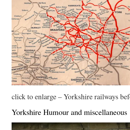
click to enlarge – Yorkshire railways be
Yorkshire Humour and miscellaneous