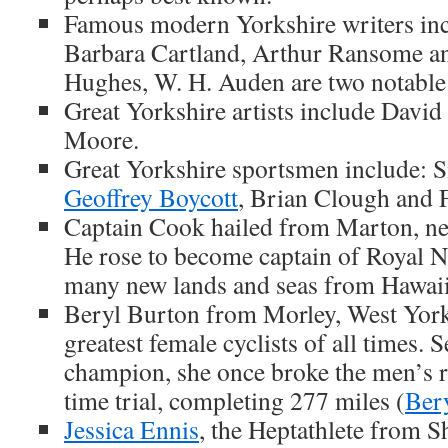
Famous modern Yorkshire writers inc
Barbara Cartland, Arthur Ransome and
Hughes, W. H. Auden are two notable 
Great Yorkshire artists include Dav
Moore.
Great Yorkshire sportsmen include: S
Geoffrey Boycott
, Brian Clough and 
Captain Cook hailed from Marton, n
He rose to become captain of Royal N
many new lands and seas from Hawaii
Beryl Burton from Morley, West York
greatest female cyclists of all times. 
champion, she once broke the men’s r
time trial, completing 277 miles (
Ber
Jessica Ennis
, the Heptathlete from She