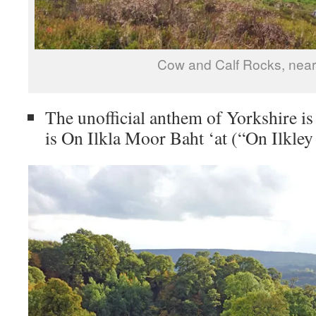
Cow and Calf Rocks, near 
The unofficial anthem of Yorkshire is
is On Ilkla Moor Baht ‘at (“On Ilkley