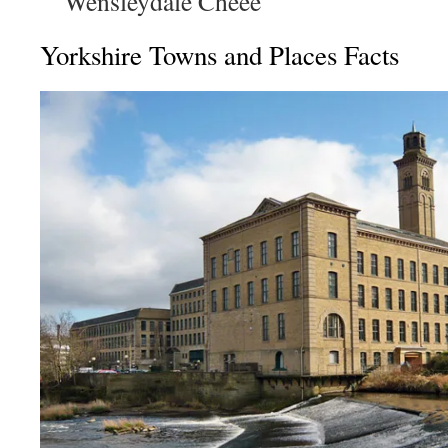
Wensleydale Cheee
Yorkshire Towns and Places Facts