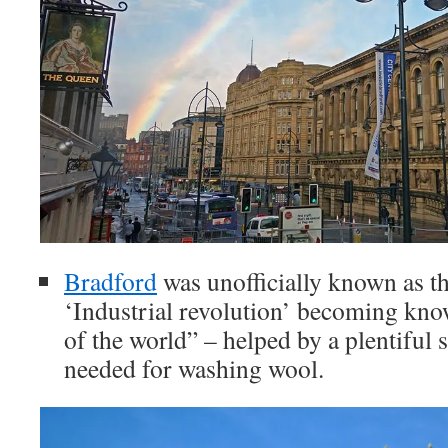
Bradford
was unofficially known as th
‘Industrial revolution’ becoming kno
of the world” – helped by a plentiful 
needed for washing wool.