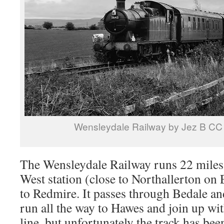
Wensleydale Railway by Jez B CC
The Wensleydale Railway runs 22 miles
West station (close to Northallerton on 
to Redmire. It passes through Bedale an
run all the way to Hawes and join up with
line, but unfortunately the track has been