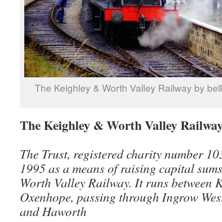
The Keighley & Worth Valley Railway by be
The Keighley & Worth Valley Railwa
The Trust, registered charity number 1
1995 as a means of raising capital sums
Worth Valley Railway. It runs between 
Oxenhope, passing through Ingrow Wes
and Haworth