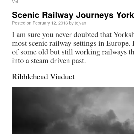
Vet
Scenic Railway Journeys York
Posted on
February 12, 2016
by
tejvan
I am sure you never doubted that Yorksh
most scenic railway settings in Europe. H
of some old but still working railways t
into a steam driven past.
Ribblehead Viaduct