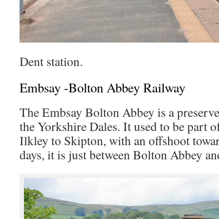
Dent station.
Embsay -Bolton Abbey Railway
The Embsay Bolton Abbey is a preserved
the Yorkshire Dales. It used to be part 
Ilkley to Skipton, with an offshoot tow
days, it is just between Bolton Abbey a