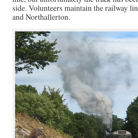
side. Volunteers maintain the railway l
and Northallerton.