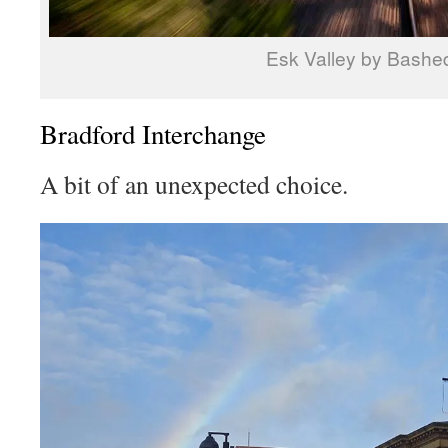
Esk Valley by Bashe
Bradford Interchange
A bit of an unexpected choice.