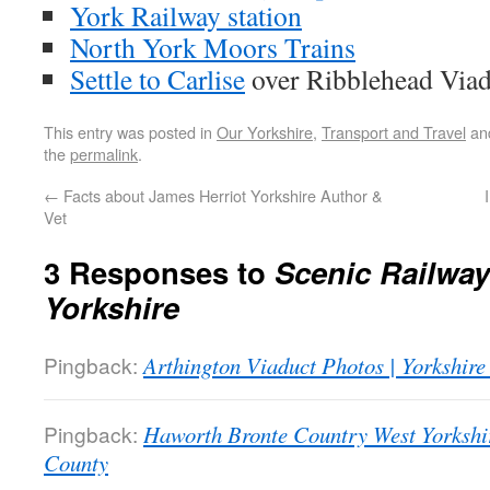
York Railway station
North York Moors Trains
Settle to Carlise
over Ribblehead Viad
This entry was posted in
Our Yorkshire
,
Transport and Travel
an
the
permalink
.
←
Facts about James Herriot Yorkshire Author &
Vet
3 Responses to
Scenic Railwa
Yorkshire
Pingback:
Arthington Viaduct Photos | Yorkshir
Pingback:
Haworth Bronte Country West Yorkshir
County