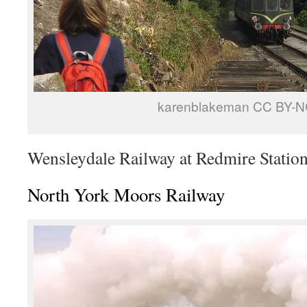
karenblakeman CC BY-N
Wensleydale Railway at Redmire Statio
North York Moors Railway