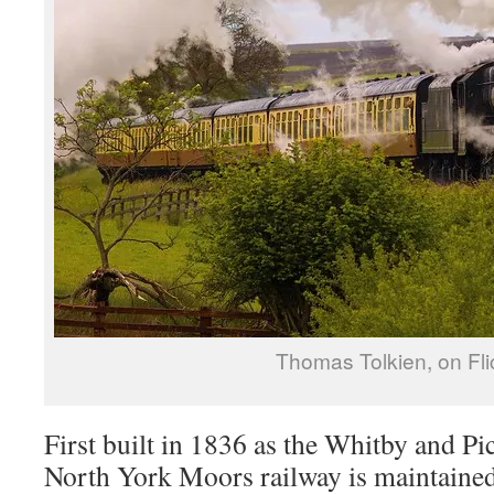
Thomas Tolkien, on Fli
First built in 1836 as the Whitby and P
North York Moors railway is maintained 