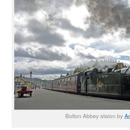
Bolton Abbey staion by
A