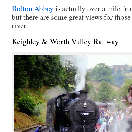
Bolton Abbey
is actually over a mile fro
but there are some great views for thos
river.
Keighley & Worth Valley Railway