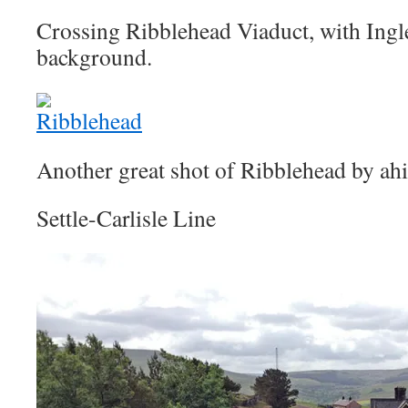
Crossing Ribblehead Viaduct, with Ingl
background.
Another great shot of Ribblehead by ahis
Settle-Carlisle Line