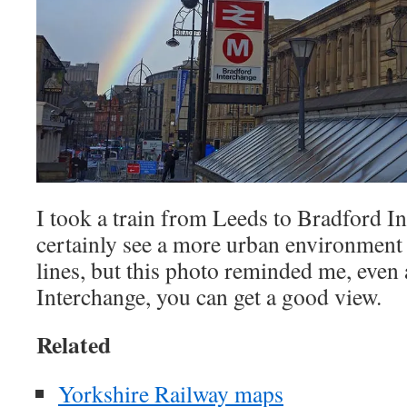
I took a train from Leeds to Bradford I
certainly see a more urban environment
lines, but this photo reminded me, even
Interchange, you can get a good view.
Related
Yorkshire Railway maps