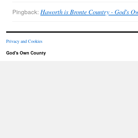
Pingback:
Haworth is Bronte Country - God's O
Privacy and Cookies
God's Own County