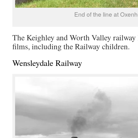
End of the line at Oxen
The Keighley and Worth Valley railway 
films, including the Railway children.
Wensleydale Railway