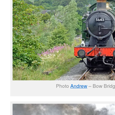
Photo
Andrew
– Bow Bridg