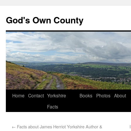
God's Own County
Home
Contact
Yorkshire
Books
Photos
About
Facts
←
Facts about James Herriot Yorkshire Author &