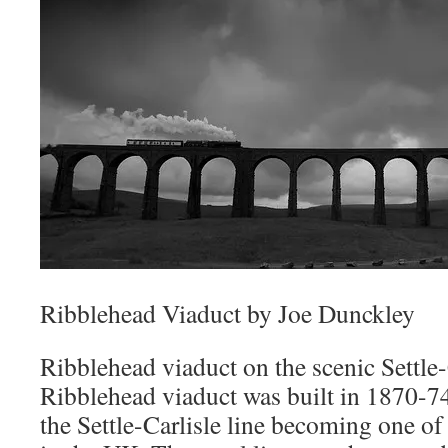
Ribblehead Viaduct by Joe Dunckley
Ribblehead viaduct on the scenic Settle-C
Ribblehead viaduct was built in 1870-74
the Settle-Carlisle line becoming one of