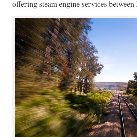
offering steam engine services between