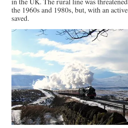
in the UK. The rural line was threatene
the 1960s and 1980s, but, with an activ
saved.