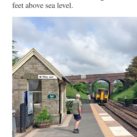
feet above sea level
.