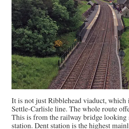
It is not just Ribblehead viaduct, which
Settle-Carlisle line. The whole route of
This is from the railway bridge looking
station. Dent station is the highest mainl