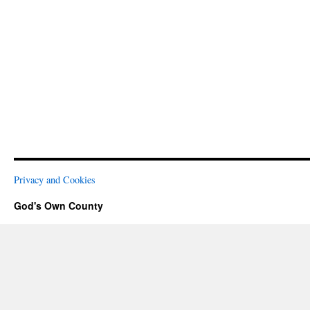
Privacy and Cookies
God's Own County