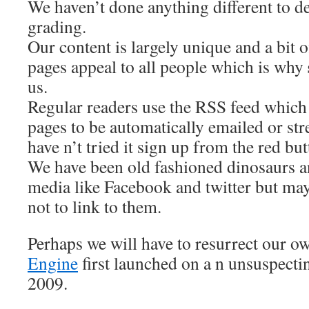
We haven’t done anything different to d
grading.
Our content is largely unique and a bit of
pages appeal to all people which is why
us.
Regular readers use the RSS feed which 
pages to be automatically emailed or str
have n’t tried it sign up from the red but
We have been old fashioned dinosaurs a
media like Facebook and twitter but may
not to link to them.
Perhaps we will have to resurrect our 
Engine
first launched on a n unsuspecti
2009.