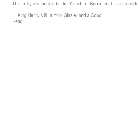
This entry was posted in
Our Yorkshire
. Bookmark the
permalin
←
King Henry VIII, a York Glazier and a Good
Read