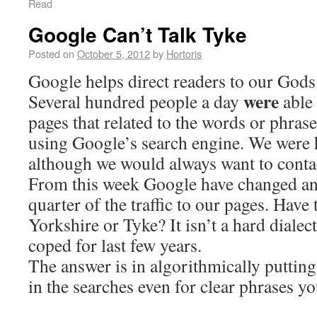
Read
Google Can’t Talk Tyke
Posted on
October 5, 2012
by
Hortoris
Google helps direct readers to our God
were
Several hundred people a day
able
pages that related to the words or phras
using Google’s search engine. We were 
although we would always want to conta
From this week Google have changed an
quarter of the traffic to our pages. Have
Yorkshire or Tyke? It isn’t a hard diale
coped for last few years.
The answer is in algorithmically puttin
in the searches even for clear phrases y