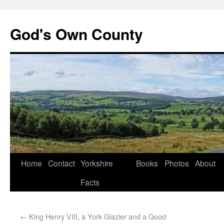
God's Own County
Home
Contact
Yorkshire
Books
Photos
About
Facts
←
King Henry VIII, a York Glazier and a Good