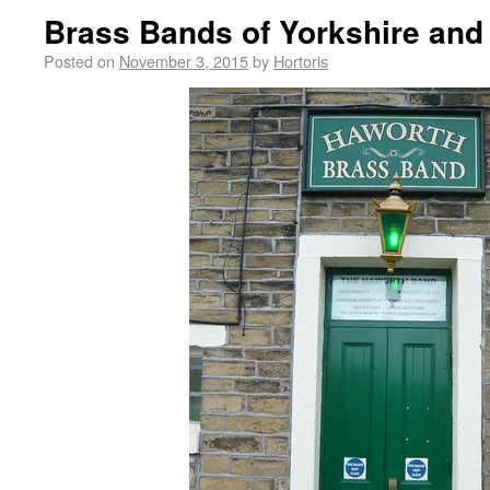
Brass Bands of Yorkshire and
Posted on
November 3, 2015
by
Hortoris