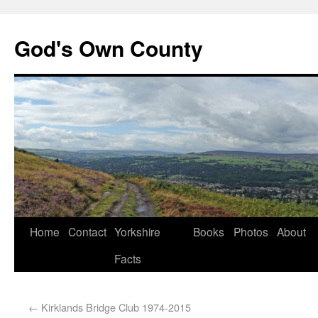
God's Own County
Home
Contact
Yorkshire
Books
Photos
About
Facts
←
Kirklands Bridge Club 1974-2015