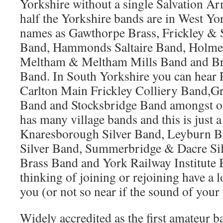
Yorkshire without a single Salvation Ar
half the Yorkshire bands are in West Yo
names as Gawthorpe Brass, Frickley & 
Band, Hammonds Saltaire Band, Holme 
Meltham & Meltham Mills Band and Br
Band. In South Yorkshire you can hea
Carlton Main Frickley Colliery Band,G
Band and Stocksbridge Band amongst ot
has many village bands and this is just a
Knaresborough Silver Band, Leyburn B
Silver Band, Summerbridge & Dacre Sil
Brass Band and York Railway Institute 
thinking of joining or rejoining have a 
you (or not so near if the sound of your 
Widely accredited as the first amateur b