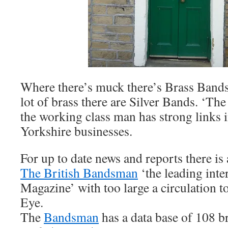
Where there’s muck there’s Brass Bands
lot of brass there are Silver Bands. ‘Th
the working class man has strong links 
Yorkshire businesses.
For up to date news and reports there i
The British Bandsman
‘the leading inte
Magazine’ with too large a circulation to
Eye.
The
Bandsman
has a data base of 108 br