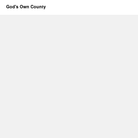
God's Own County