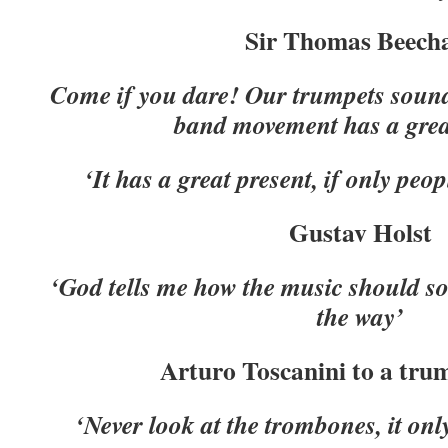
Sir Thomas Beec
Come if you dare! Our trumpets sound
band movement has a great
‘It has a great present, if only peop
Gustav Holst
‘God tells me how the music should so
the way’
Arturo Toscanini to a tru
‘Never look at the trombones, it on