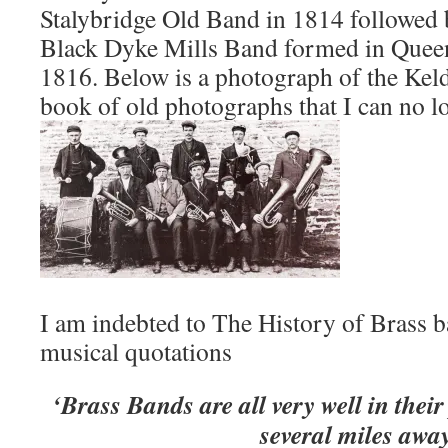
Stalybridge Old Band in 1814 followed 
Black Dyke Mills Band formed in Quee
1816. Below is a photograph of the Kel
book of old photographs that I can no lo
I am indebted to The History of Brass b
musical quotations
‘Brass Bands are all very well in thei
several miles awa