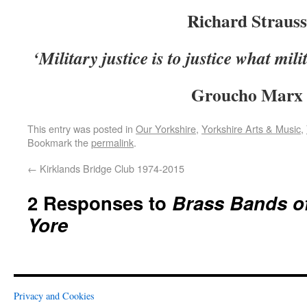
Richard Strauss
‘Military justice is to justice what mil
Groucho Marx
This entry was posted in
Our Yorkshire
,
Yorkshire Arts & Music
,
Bookmark the
permalink
.
←
Kirklands Bridge Club 1974-2015
2 Responses to
Brass Bands of
Yore
Privacy and Cookies