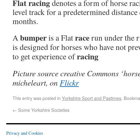
Flat racing
denotes a form of horse rac
level track for a predetermined distanc
months.
bumper
race
A
is a Flat
run under the 
is designed for horses who have not prev
racing
to get experience of
Picture source creative Commons ‘horse
micheleart, on
Flickr
This entry was posted in
Yorkshire Sport and Pastimes
. Bookma
←
Some Yorkshire Societies
Privacy and Cookies