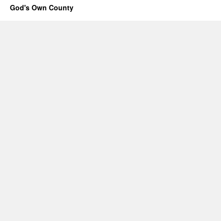
God's Own County