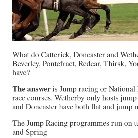
What do Catterick, Doncaster and Wethe
Beverley, Pontefract, Redcar, Thirsk, Y
have?
The answer
is Jump racing or National 
race courses. Wetherby only hosts jump 
and Doncaster have both flat and jump 
The Jump Racing programmes run on t
and Spring