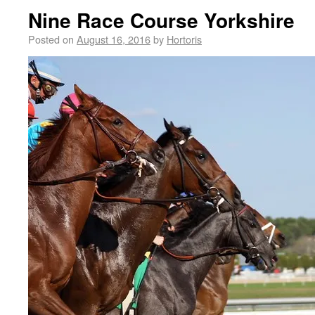
Nine Race Course Yorkshire
Posted on
August 16, 2016
by
Hortoris