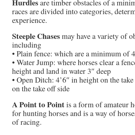
Hurdles
are timber obstacles of a mini
races are divided into categories, deter
experience.
Steeple Chases
may have a variety of o
including
• Plain fence: which are a minimum of 4
• Water Jump: where horses clear a fence 
height and land in water 3″ deep
• Open Ditch: 4’6″ in height on the take 
on the take off side
A Point to Point
is a form of amateur h
for hunting horses and is a way of horses
of racing.