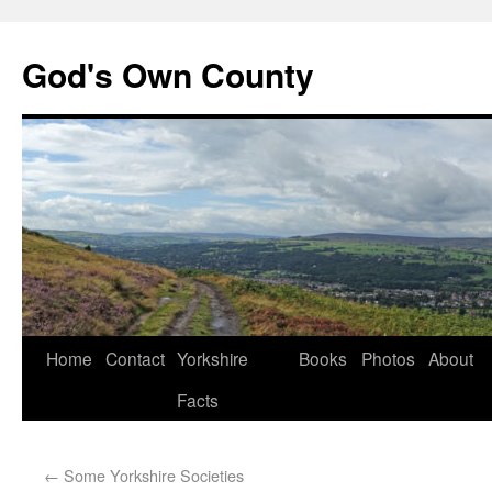
God's Own County
Home
Contact
Yorkshire
Books
Photos
About
Facts
←
Some Yorkshire Societies