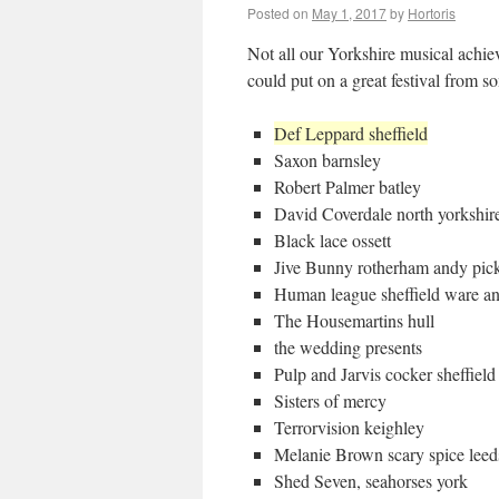
Posted on
May 1, 2017
by
Hortoris
Not all our Yorkshire musical achi
could put on a great festival from som
Def Leppard sheffield
Saxon barnsley
Robert Palmer batley
David Coverdale north yorkshir
Black lace ossett
Jive Bunny rotherham andy pick
Human league sheffield ware an
The Housemartins hull
the wedding presents
Pulp and Jarvis cocker sheffie
Sisters of mercy
Terrorvision keighley
Melanie Brown scary spice leed
Shed Seven, seahorses york