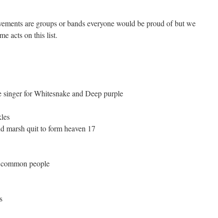
evements are groups or bands everyone would be proud of but we
e acts on this list.
e singer for Whitesnake and Deep purple
les
d marsh quit to form heaven 17
ld common people
s