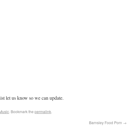
 list let us know so we can update.
 Music
. Bookmark the
permalink
.
Barnsley Food Porn
→