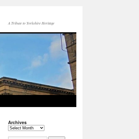
A Tribute to Yorkshire Heritage
Archives