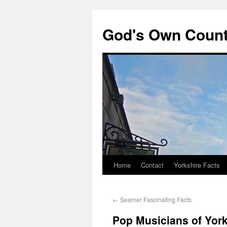
God's Own Coun
Home
Contact
Yorkshire Facts
←
Seamer Fascinating Facts
Pop Musicians of York