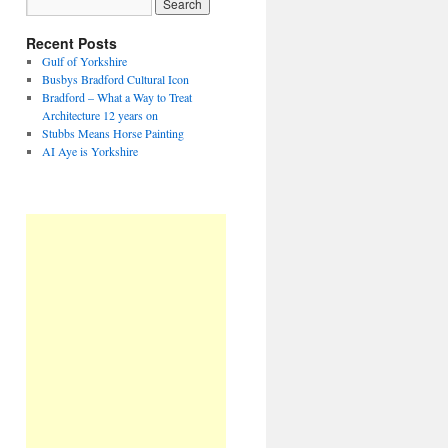
Recent Posts
Gulf of Yorkshire
Busbys Bradford Cultural Icon
Bradford – What a Way to Treat
Architecture 12 years on
Stubbs Means Horse Painting
AI Aye is Yorkshire