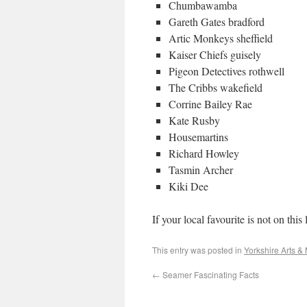
Chumbawamba
Gareth Gates bradford
Artic Monkeys sheffield
Kaiser Chiefs guisely
Pigeon Detectives rothwell
The Cribbs wakefield
Corrine Bailey Rae
Kate Rusby
Housemartins
Richard Howley
Tasmin Archer
Kiki Dee
If your local favourite is not on this
This entry was posted in
Yorkshire Arts &
←
Seamer Fascinating Facts