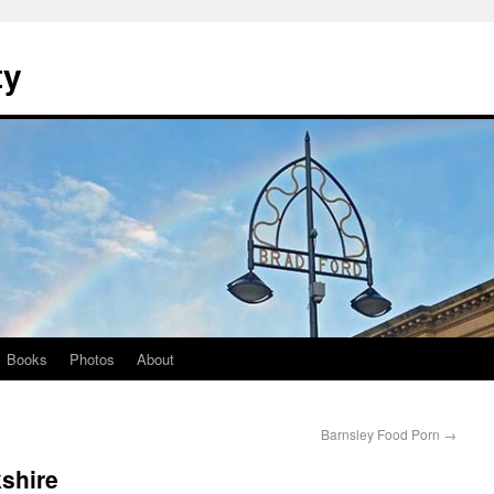
ty
Books
Photos
About
Barnsley Food Porn
→
shire