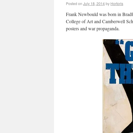
Posted on
July 18, 2014
by
Hortoris
Frank Newbould was born in Bradfo
College of Art and Camberwell Scho
posters and war propaganda.