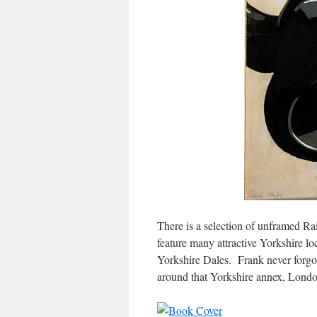
There is a selection of unframed Ra
feature many attractive Yorkshire lo
Yorkshire Dales. Frank never forgo
around that Yorkshire annex, Londo