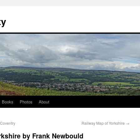
ty
Books
Photos
About
 Coventry
Railway Map of Yorkshire
→
rkshire by Frank Newbould