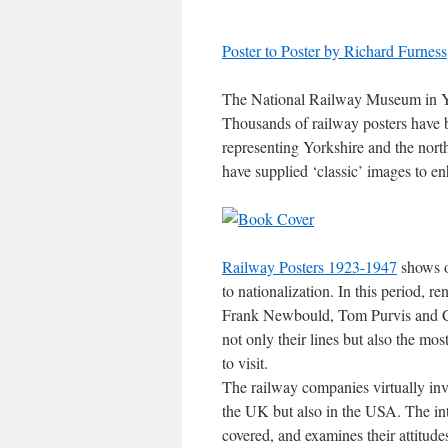
Poster to Poster by Richard Furness
The National Railway Museum in York
Thousands of railway posters have b
representing Yorkshire and the nor
have supplied ‘classic’ images to e
Railway Posters 1923-1947
shows ov
to nationalization. In this period, 
Frank Newbould, Tom Purvis and C
not only their lines but also the most
to visit.
The railway companies virtually inv
the UK but also in the USA. The int
covered, and examines their attitudes