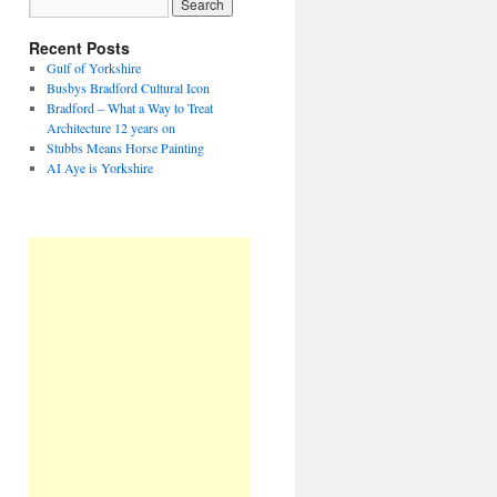
Recent Posts
Gulf of Yorkshire
Busbys Bradford Cultural Icon
Bradford – What a Way to Treat
Architecture 12 years on
Stubbs Means Horse Painting
AI Aye is Yorkshire