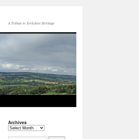
A Tribute to Yorkshire Heritage
Archives