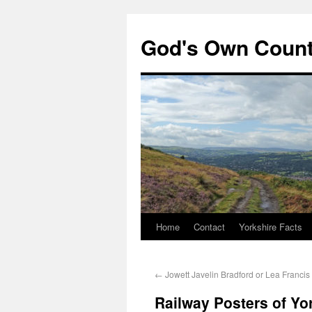
God's Own Coun
Home
Contact
Yorkshire Facts
←
Jowett Javelin Bradford or Lea Francis
Railway Posters of Yo