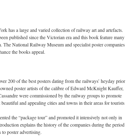
 has a large and varied collection of railway art and artefacts.
een published since the Victorian era and this book feature many
th. The National Railway Museum and specialist poster companies
nhance the books appeal.
er 200 of the best posters dating from the railways’ heyday prior
renowned poster artists of the calibre of Edward McKnight Kauffer,
assandre were commissioned by the railway groups to promote
 beautiful and appealing cities and towns in their areas for tourists
ented the “package tour” and promoted it intensively not only in
roduction explains the history of the companies during the period
 to poster advertising.