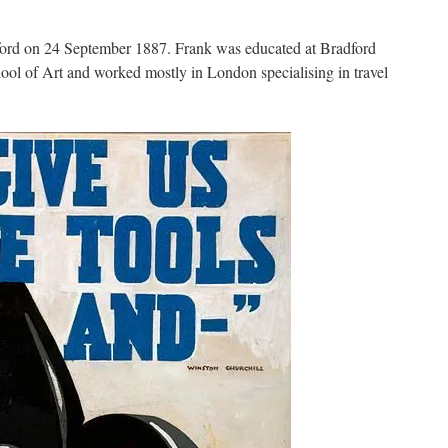
rd on 24 September 1887. Frank was educated at Bradford
ol of Art and worked mostly in London specialising in travel