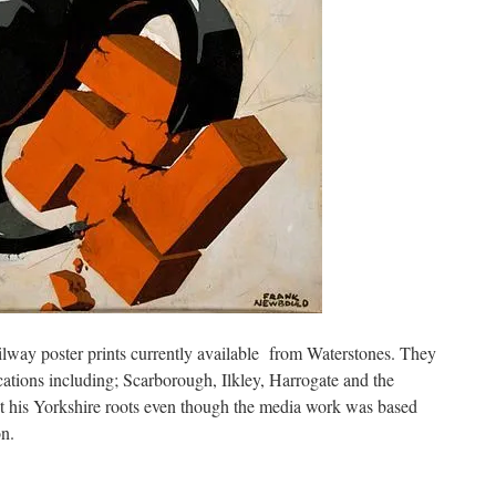
ilway poster prints currently available from Waterstones. They
cations including; Scarborough, Ilkley, Harrogate and the
t his Yorkshire roots even though the media work was based
n.