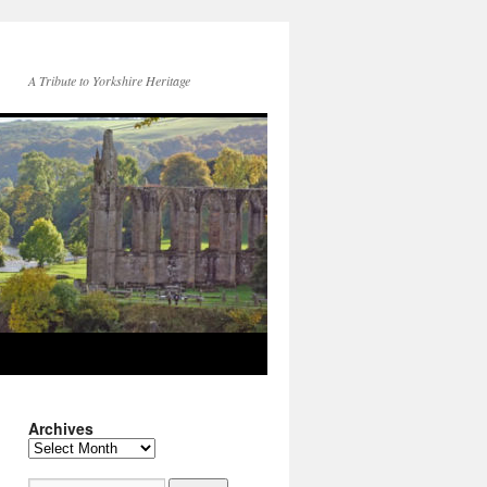
A Tribute to Yorkshire Heritage
Archives