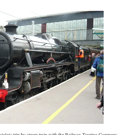
stalgic trip by steam train with the Railway Touring Company.