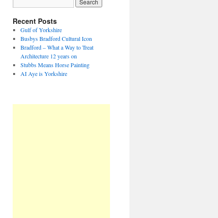
Recent Posts
Gulf of Yorkshire
Busbys Bradford Cultural Icon
Bradford – What a Way to Treat
Architecture 12 years on
Stubbs Means Horse Painting
AI Aye is Yorkshire