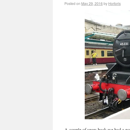
Posted on
May 29, 2016
by
Hortoris
A couple of years back we had a no