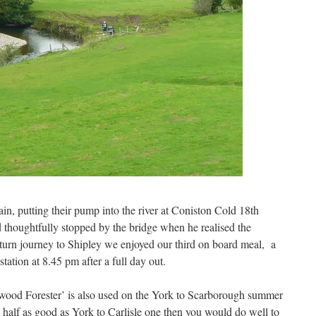
ain, putting their pump into the river at Coniston Cold 18th
 thoughtfully stopped by the bridge when he realised the
eturn journey to Shipley we enjoyed our third on board meal, a
station at 8.45 pm after a full day out.
wood Forester’ is also used on the York to Scarborough summer
 is half as good as York to Carlisle one then you would do well to