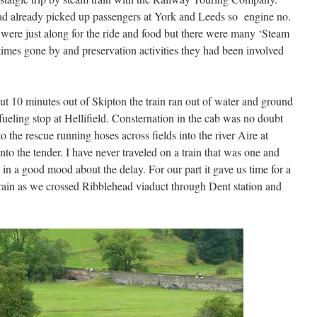
had already picked up passengers at York and Leeds so engine no.
were just along for the ride and food but there were many ‘Steam
imes gone by and preservation activities they had been involved
ut 10 minutes out of Skipton the train ran out of water and ground
refueling stop at Hellifield. Consternation in the cab was no doubt
o the rescue running hoses across fields into the river Aire at
o the tender. I have never traveled on a train that was one and
 in a good mood about the delay. For our part it gave us time for a
rain as we crossed Ribblehead viaduct through Dent station and