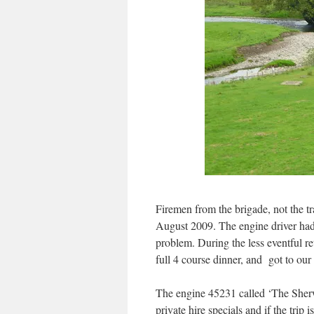
Firemen from the brigade, not the tr
August 2009. The engine driver had
problem. During the less eventful r
full 4 course dinner, and got to our 
The engine 45231 called ‘The Sher
private hire specials and if the trip