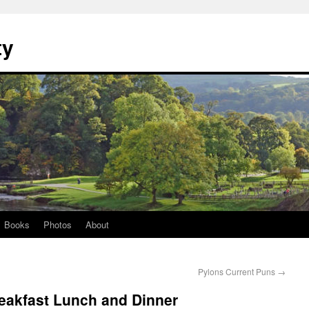
ty
Books
Photos
About
Pylons Current Puns
→
Breakfast Lunch and Dinner