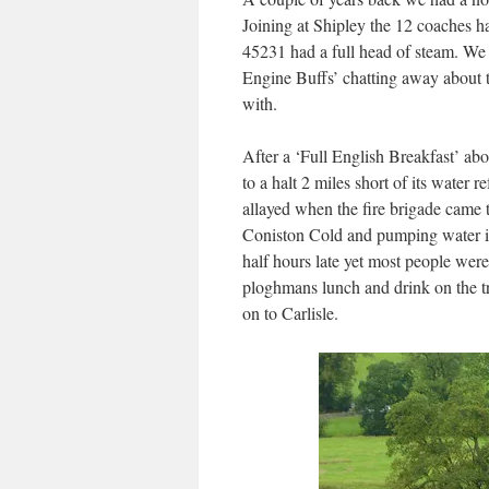
Joining at Shipley the 12 coaches 
45231 had a full head of steam. We 
Engine Buffs’ chatting away about t
with.
After a ‘Full English Breakfast’ abo
to a halt 2 miles short of its water 
allayed when the fire brigade came t
Coniston Cold and pumping water int
half hours late yet most people were
ploghmans lunch and drink on the t
on to Carlisle.