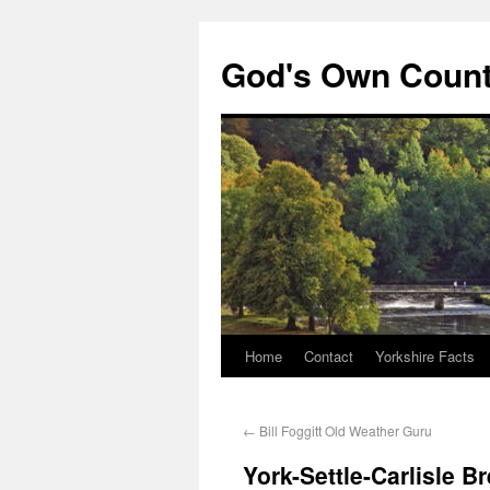
God's Own Coun
Home
Contact
Yorkshire Facts
←
Bill Foggitt Old Weather Guru
York-Settle-Carlisle 