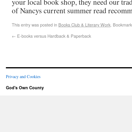
your local book shop, they need our tra
of Nancys current summer read recomm
This entry was posted in
Books Club & Literary Work
. Bookmark
←
E-books versus Hardback & Paperback
Privacy and Cookies
God's Own County