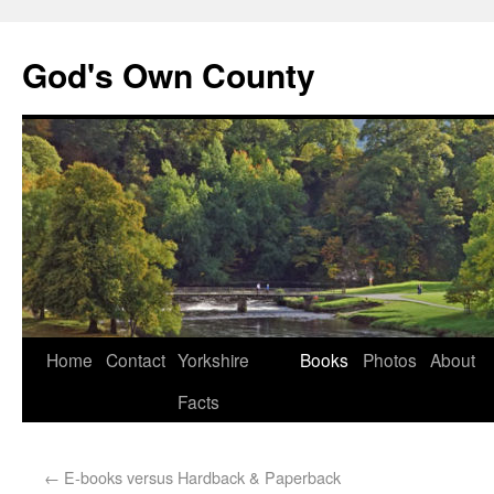
God's Own County
Home
Contact
Yorkshire
Books
Photos
About
Facts
←
E-books versus Hardback & Paperback