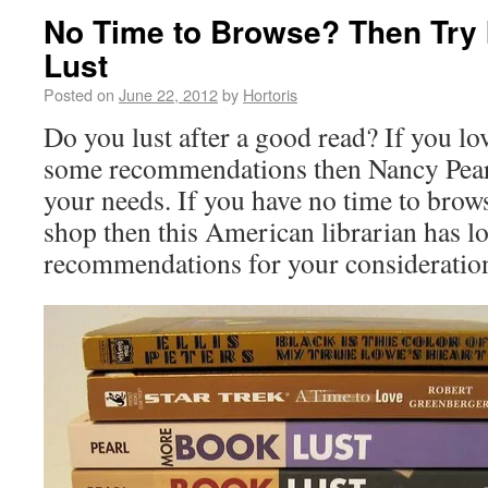
No Time to Browse? Then Try
Lust
Posted on
June 22, 2012
by
Hortoris
Do you lust after a good read? If you lo
some recommendations then Nancy Pear
your needs. If you have no time to brow
shop then this American librarian has lo
recommendations for your consideratio