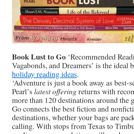
Book Lust to Go
‘Recommended Reading
Vagabonds, and Dreamers’ is the ideal 
holiday reading ideas
.
‘Adventure is just a book away as best-
Pearl’s
latest offering
returns with rec
more than 120 destinations around the 
Go connects the best fiction and nonficti
destinations, whether your bags are pac
calling. With stops from Texas to Timbu