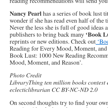
reading recommendations will send you
Nancy Pearl
has a series of book lust tit
wonder if she has read even half of the 
Never the less she is full of good ideas
‘Book Lu
publishers to bring back many
reprints or new editions. Check out
‘Bo
Reading for Every Mood, Moment, and
Book Lust: 1000 New Reading Recomme
Mood, Moment, and Reason’.
Photo Credit
LibraryThing ten million books contest 
eclecticlibrarian CC BY-NC-ND 2.0
On second thoughts try to find your own