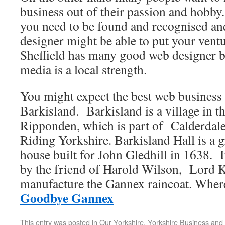
business out of their passion and hobby. 
you need to be found and recognised and
designer might be able to put your ventu
Sheffield has many good web designer b
media is a local strength.
You might expect the best web business 
Barkisland. Barkisland is a village in th
Ripponden, which is part of Calderda
Riding Yorkshire. Barkisland Hall is a g
house built for John Gledhill in 1638. 
by the friend of Harold Wilson, Lord K
manufacture the Gannex raincoat. Wher
Goodbye Gannex
This entry was posted in
Our Yorkshire
,
Yorkshire Business and