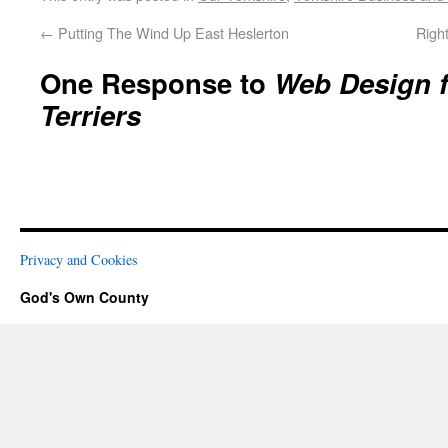
←
Putting The Wind Up East Heslerton
Righ
One Response to
Web Design f
Terriers
Privacy and Cookies
God's Own County