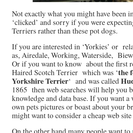
Not exactly what you might have been 
‘clicked’ and sorry if you were expectin
Terriers rather than these pot dogs.
If you are interested in ‘Yorkies’ or re
as, Airedale, Working, Waterside, Biewe
Or if you want to know about the first 
the 
Haired Scotch Terrier which was ‘
Yorkshire Terrier
Hud
‘ and was called
1865 then web searches will help you b
knowledge and data base. If you want a 
own pets pictures or boast about your b
might want to consider a cheap web site
On the other hand many people want to