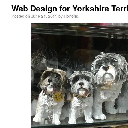
Web Design for Yorkshire Terr
Posted on
June 21, 2011
by
Hortoris