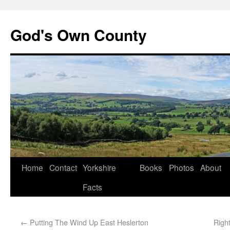
God's Own County
Home
Contact
Yorkshire
Books
Photos
About
Facts
←
Putting The Wind Up East Heslerton
Righ