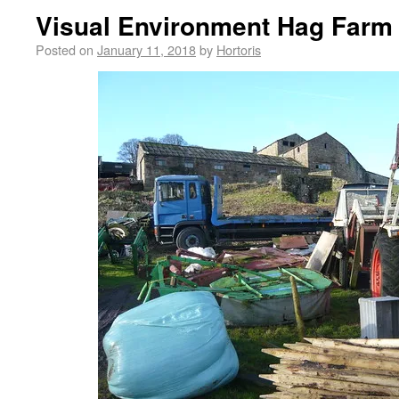
Visual Environment Hag Farm 
Posted on
January 11, 2018
by
Hortoris