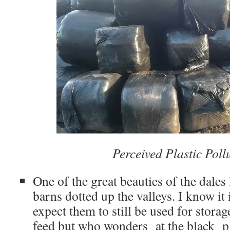
Perceived Plastic Pol
One of the great beauties of the dales
barns dotted up the valleys. I know it i
expect them to still be used for stora
feed but who wonders at the black p