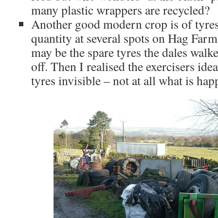
many plastic wrappers are recycled?
Another good modern crop is of tyres
quantity at several spots on Hag Farm. 
may be the spare tyres the dales walke
off. Then I realised the exercisers id
tyres invisible – not at all what is ha