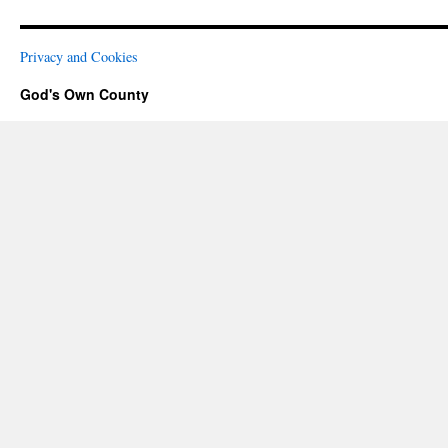
Privacy and Cookies
God's Own County