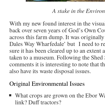
A stake in the Enviro
With my new found interest in the visua
back over seven years of God’s Own Co
across this farm dump. It was original
Dales Way Wharfedale’ but I need to ret
sure it has been cleared up to an extent 
taken to a museum. Following the Shed 
comments it is interesting to note that t
also have its waste disposal issues.
Original Environmental Issues
What crops are grown on the Ebor W
link? Duff tractors?