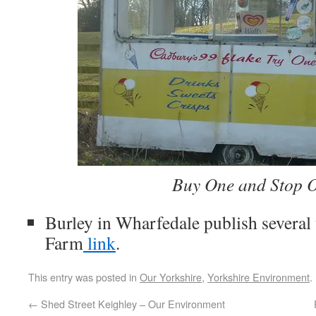
Buy One and Stop 
Burley in Wharfedale publish several
Farm
link
.
This entry was posted in
Our Yorkshire
,
Yorkshire Environment
.
←
Shed Street Keighley – Our Environment