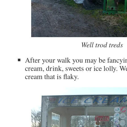
Well trod treds
After your walk you may be fancyin
cream, drink, sweets or ice lolly. Wel
cream that is flaky.