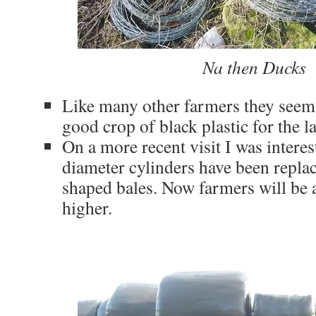
Na then Ducks
Like many other farmers they seem
good crop of black plastic for the la
On a more recent visit I was interes
diameter cylinders have been repla
shaped bales. Now farmers will be 
higher.