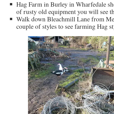
Hag Farm in Burley in Wharfedale sho
of rusty old equipment you will see t
Walk down Bleachmill Lane from Men
couple of styles to see farming Hag st