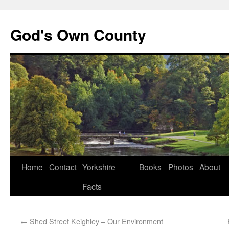
God's Own County
Home
Contact
Yorkshire
Books
Photos
About
Facts
←
Shed Street Keighley – Our Environment