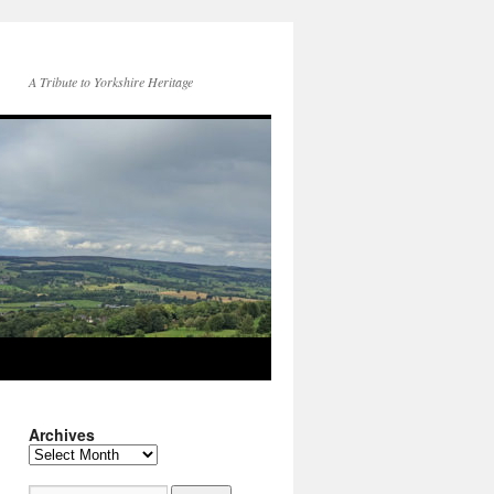
A Tribute to Yorkshire Heritage
Archives