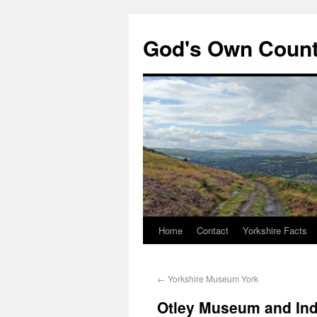
God's Own Coun
Home
Contact
Yorkshire Facts
←
Yorkshire Museum York
Otley Museum and Indu