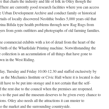
 that charts the industry and life of folk in Otley though the
 There are currently good research facilities where you can access
e Urban Development Archive and conduct family or historical
tails of locally discovered Neolithic bodies 5,000 years old that
Spina Bifida type health problems through new Rag Rugs from
gers from gents outfitters and photographs of old farming families.
e commercial exhibits with a lot of detail from the heart of the
 birth of the Wharfedale Printing machine. Notwithstanding the
e collection is an accumulation of all things that have gone to
own in the West Riding.
y, Tuesday and Friday 10.00-12.30 and staffed exclusively by
as the Mechanics Institute or Civic Hall where it is located is due
ll have to be put into storage and it not certain that the self-
rd the rent due to the council when the premises are reopened.
 to the past and the museum deserves to be given every chance to
ons. Otley also needs all the attractions it can muster to
 to the market and the surrounding countryside.