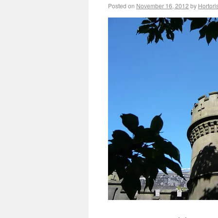
Posted on
November 16, 2012
by
Hortori