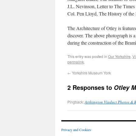
J.L. Nevinson, Letter to The Times 
Col. Pen Lloyd, The History of the 
The Architecture of Otley is feature
discover. The above photograph is a
during the construction of the Bra
This entry was posted in
Our Yorkshire
,
Vi
permalink
.
←
Yorkshire Museum York
2 Responses to
Otley M
Pingback:
Arthington Viaduct Photos & 
Privacy and Cookies