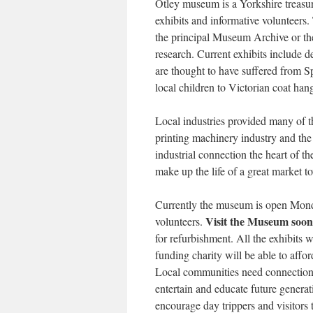
Otley museum is a Yorkshire treasure
exhibits and informative volunteers.
the principal Museum Archive or th
research. Current exhibits include de
are thought to have suffered from 
local children to Victorian coat han
Local industries provided many of th
printing machinery industry and the
industrial connection the heart of th
make up the life of a great market t
Currently the museum is open Monda
Visit the Museum soon
volunteers.
for refurbishment. All the exhibits wi
funding charity will be able to affo
Local communities need connections
entertain and educate future generati
encourage day trippers and visitors