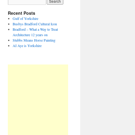
Recent Posts
Gulf of Yorkshire
Busbys Bradford Cultural Icon
Bradford – What a Way to Treat
Architecture 12 years on
Stubbs Means Horse Painting
AI Aye is Yorkshire