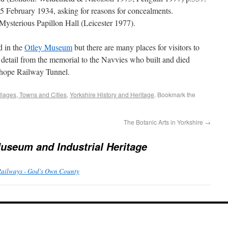
5 February 1934, asking for reasons for concealments.
Mysterious Papillon Hall (Leicester 1977).
d in the
Otley Museum
but there are many places for visitors to
 detail from the memorial to the Navvies who built and died
mhope Railway Tunnel.
llages, Towns and Cities
,
Yorkshire History and Heritage
. Bookmark the
The Botanic Arts in Yorkshire
→
useum and Industrial Heritage
Railways - God's Own County