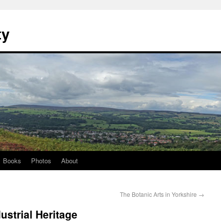
ty
Books
Photos
About
The Botanic Arts in Yorkshire
→
strial Heritage