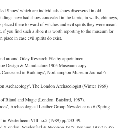
aled Shoes’ which are individuals shoes discovered in old
ildings have had shoes concealed in the fabric, in walls, chinneys,
 placed there to ward of witches and evil spirits they were meant
. if you find such a shoe it is worth reporting to the museum for
n place in case evil spirits do exist.
d around Otley Research File by appointment.
hoe Design & Manufacture 1905 Museaum copy
s Concealed in Buildings’, Northampton Museum Journal 6
ndon Archaeology’, The London Archaeologist (Winter 1969)
of Ritual and Magic (London, Batsford, 1987).
oes’, Archaeological Leather Group Newsletter no.6 (Spring
’ in Westerheem VIII no.5 (1989) pp.233-39.
ld (London: Weidenfeld & Nicolson 1975; Penguin 1977) p.357.