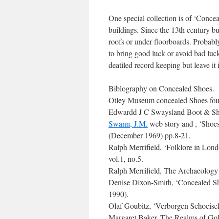
One special collection is of ‘Conce
buildings. Since the 13th century bu
roofs or under floorboards. Probably
to bring good luck or avoid bad luck
deatiled record keeping but leave it i
Biblography on Concealed Shoes.
Otley Museum concealed Shoes foun
Edwardd J C Swaysland Boot & S
Swann, J.M.
web story and , ‘Shoe
(December 1969) pp.8-21.
Ralph Merrifield, ‘Folklore in Lo
vol.1, no.5.
Ralph Merrifield, The Archaeology 
Denise Dixon-Smith, ‘Concealed Sh
1990).
Olaf Goubitz, ‘Verborgen Schoeisel
Margaret Baker, The Realms of Go