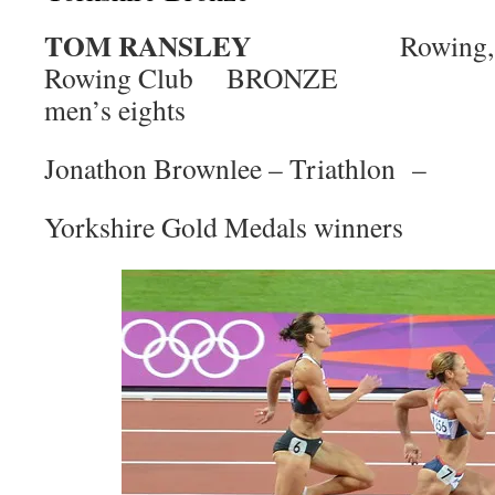
TOM RANSLEY
Rowing, Y
Rowing Club BRONZE
men’s eights
Jonathon Brownlee – Triathlon –
Yorkshire Gold Medals winners