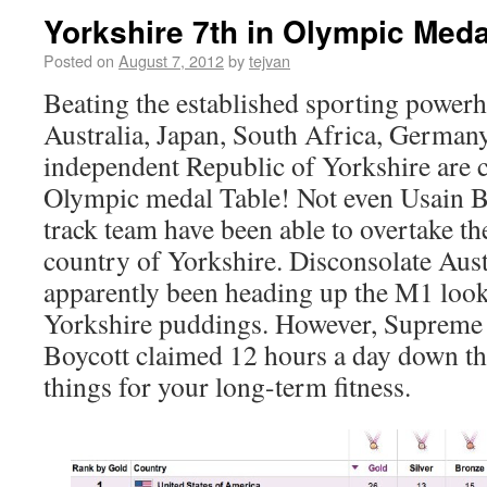
Yorkshire 7th in Olympic Meda
Posted on
August 7, 2012
by
tejvan
Beating the established sporting powerh
Australia, Japan, South Africa, German
independent Republic of Yorkshire are c
Olympic medal Table! Not even Usain B
track team have been able to overtake th
country of Yorkshire. Disconsolate Aust
apparently been heading up the M1 looki
Yorkshire puddings. However, Supreme a
Boycott claimed 12 hours a day down th
things for your long-term fitness.