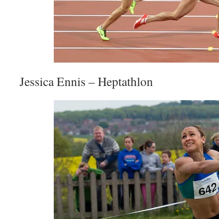
Jessica Ennis – Heptathlon