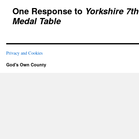
One Response to
Yorkshire 7t
Medal Table
Privacy and Cookies
God's Own County