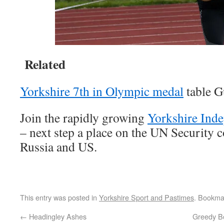
Related
Yorkshire 7th in Olympic medal
table G
Join the rapidly growing
Yorkshire Ind
– next step a place on the UN Security 
Russia and US.
This entry was posted in
Yorkshire Sport and Pastimes
. Bookma
←
Headingley Ashes
Greedy B