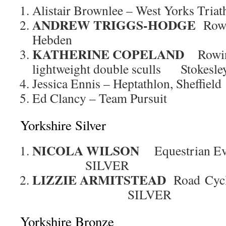
Alistair Brownlee – West Yorks Triat
ANDREW TRIGGS-HODGE
Rowi
Hebden
KATHERINE COPELAND
Rowi
lightweight double sculls Stokesle
Jessica Ennis – Heptathlon, Sheffield
Ed Clancy – Team Pursuit
Yorkshire Silver
NICOLA WILSON
Equestrian Ev
SILVER
LIZZIE ARMITSTEAD
Road C
SILVER
Yorkshire Bronze