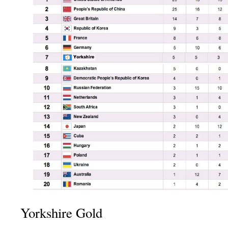
Yorkshire Gold