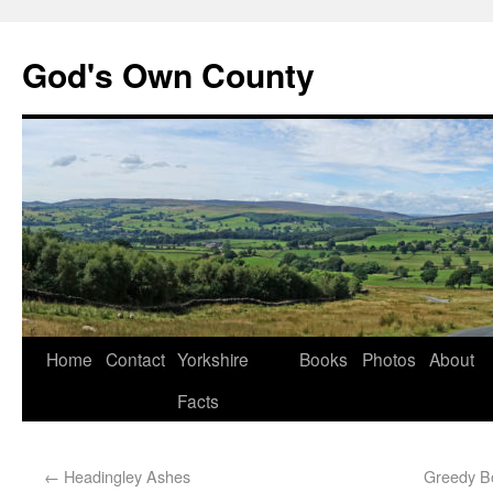
God's Own County
Home
Contact
Yorkshire
Books
Photos
About
Facts
←
Headingley Ashes
Greedy B