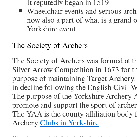
It reputedly began in 1519
Wheelchair events and serious arch
now also a part of what is a grand o
Yorkshire event.
The Society of Archers
The Society of Archers was formed at th
Silver Arrow Competition in 1673 for t
purpose of maintaining Target Archery. 
in decline following the English Civil W
The purpose of the Yorkshire Archery A
promote and support the sport of archer
The YAA is the county affiliation body f
Archery
Clubs in Yorkshire