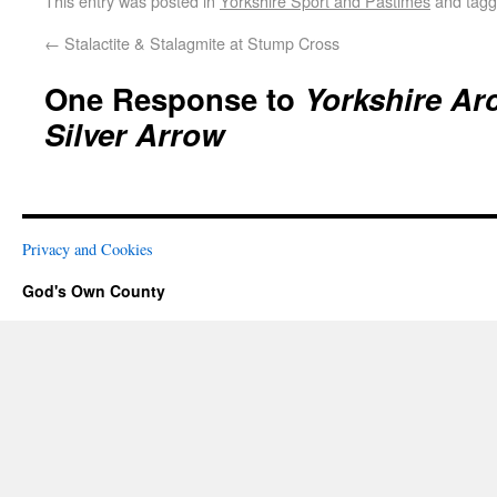
This entry was posted in
Yorkshire Sport and Pastimes
and tag
←
Stalactite & Stalagmite at Stump Cross
One Response to
Yorkshire Ar
Silver Arrow
Privacy and Cookies
God's Own County