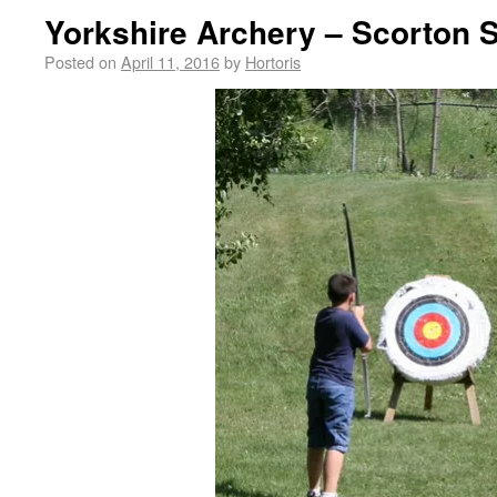
Yorkshire Archery – Scorton S
Posted on
April 11, 2016
by
Hortoris