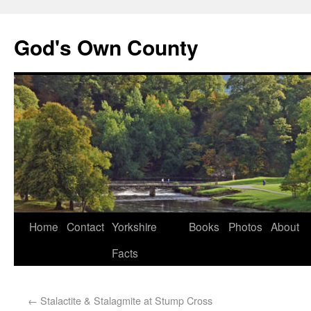
God's Own County
Home
Contact
Yorkshire
Books
Photos
About
Facts
←
Stalactite & Stalagmite at Stump Cross