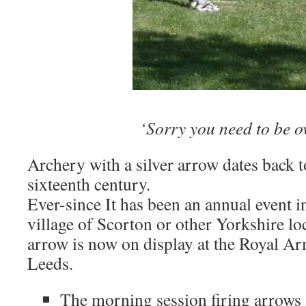
‘Sorry you need to be o
Archery with a silver arrow dates back to
sixteenth century.
Ever-since It has been an annual event i
village of Scorton or other Yorkshire lo
arrow is now on display at the Royal 
Leeds.
The morning session firing arrows a