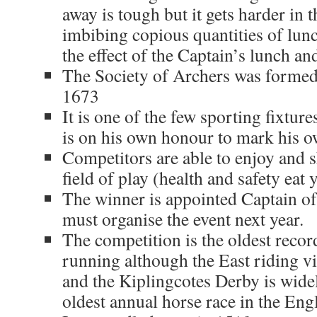
away is tough but it gets harder in 
imbibing copious quantities of lun
the effect of the Captain’s lunch 
The Society of Archers was formed a
1673
It is one of the few sporting fixtur
is on his own honour to mark his o
Competitors are able to enjoy and s
field of play (health and safety eat 
The winner is appointed Captain o
must organise the event next year.
The competition is the oldest record
running although the East riding vi
and the Kiplingcotes Derby is widel
oldest annual horse race in the Eng