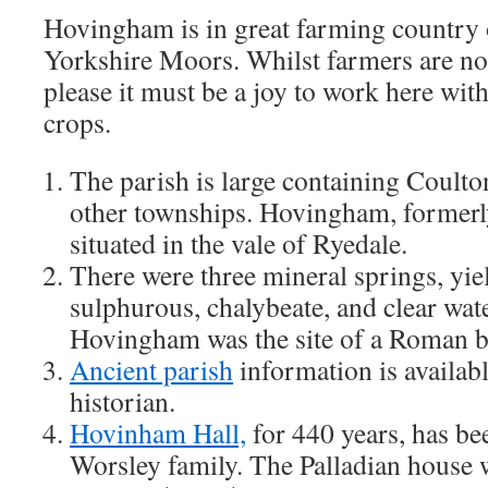
Hovingham is in great farming country 
Yorkshire Moors. Whilst farmers are no
please it must be a joy to work here wit
crops.
The parish is large containing Coulto
other townships. Hovingham, formerly
situated in the vale of Ryedale.
There were three mineral springs, yie
sulphurous, chalybeate, and clear wate
Hovingham was the site of a Roman b
Ancient parish
information is availabl
historian.
Hovinham Hall,
for 440 years, has be
Worsley family. The Palladian house 