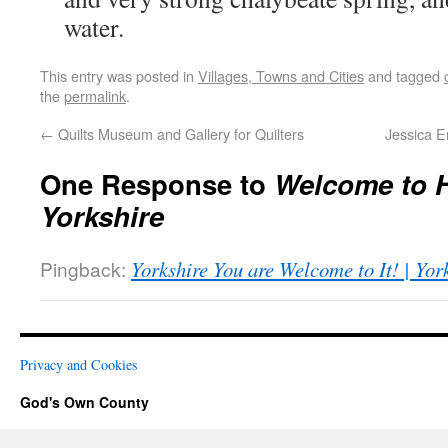
water.
This entry was posted in
Villages, Towns and Cities
and tagged
the
permalink
.
←
Quilts Museum and Gallery for Quilters
Jessica E
One Response to
Welcome to 
Yorkshire
Pingback:
Yorkshire You are Welcome to It! | Yo
Privacy and Cookies
God's Own County