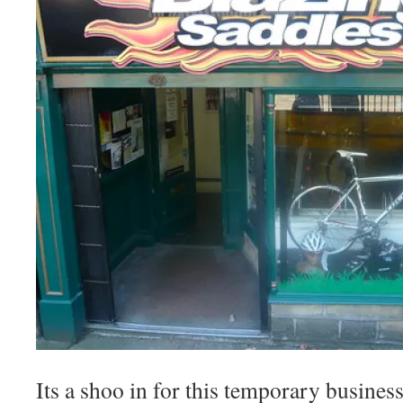
Its a shoo in for this temporary business