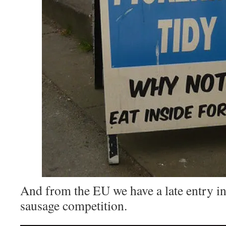
And from the EU we have a late entry in
sausage competition.