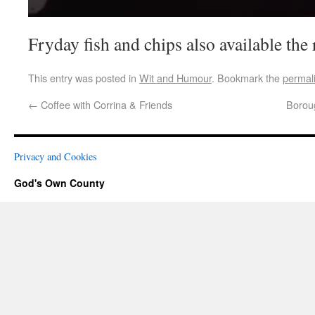
Fryday fish and chips also available the 
This entry was posted in
Wit and Humour
. Bookmark the
permal
←
Coffee with Corrina & Friends
Borou
Privacy and Cookies
God's Own County