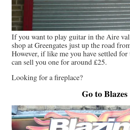
If you want to play guitar in the Aire vall
shop at Greengates just up the road from 
However, if like me you have settled for 
can sell you one for around £25.
Looking for a fireplace?
Go to Blazes