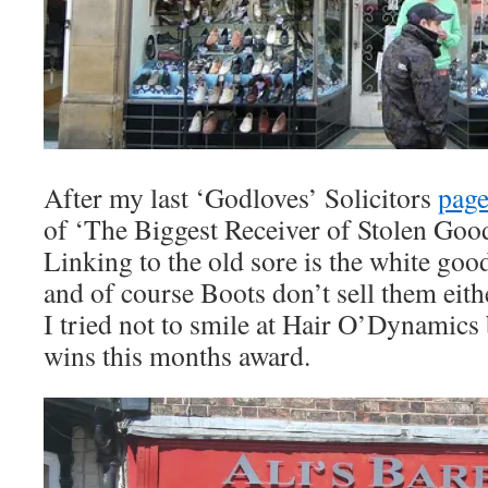
After my last ‘Godloves’ Solicitors
pag
of ‘The Biggest Receiver of Stolen Goo
Linking to the old sore is the white goo
and of course Boots don’t sell them eithe
I tried not to smile at Hair O’Dynamics
wins this months award.