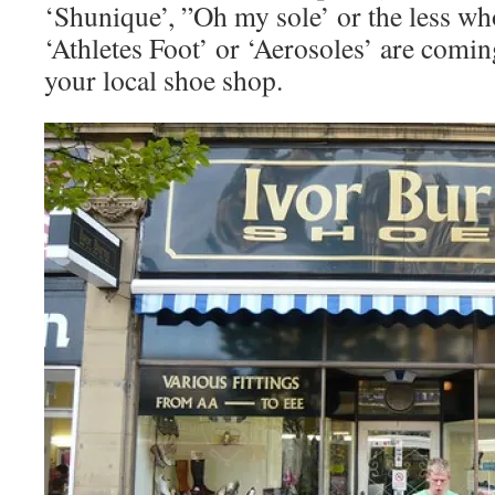
‘Shunique’, ”Oh my sole’ or the less wh
‘Athletes Foot’ or ‘Aerosoles’ are comin
your local shoe shop.