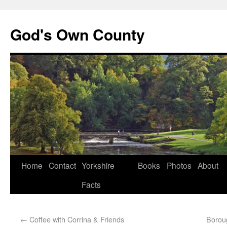
God's Own County
Home
Contact
Yorkshire
Books
Photos
About
Facts
←
Coffee with Corrina & Friends
Borou