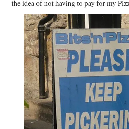
the idea of not having to pay for my Pizz