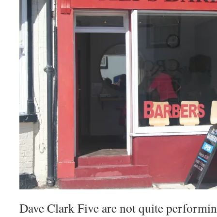
Dave Clark Five are not quite performing