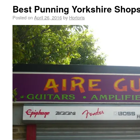
Best Punning Yorkshire Shop
Posted on
April 26, 2016
by
Hortoris