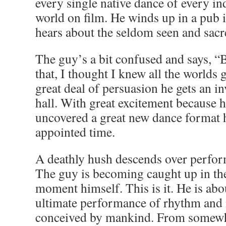
every single native dance of every in
world on film. He winds up in a pub 
hears about the seldom seen and sac
The guy’s a bit confused and says, 
that, I thought I knew all the worlds 
great deal of persuasion he gets an in
hall. With great excitement because h
uncovered a great new dance format h
appointed time.
A deathly hush descends over perfor
The guy is becoming caught up in the
moment himself. This is it. He is abo
ultimate performance of rhythm and
conceived by mankind. From somewh