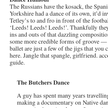
The Russians have the kosack, the Spani
Yorkshire had a dance of its own, it’d in
Tetley’s to and fro in front of the footb
‘Leeds! Leeds! Leeds!’. Thankfully they
ins and outs of that dazzling compositio
some more credible forms of groove — st
ballet are just a few of the jigs that you
here. Jangle that spangle, girlfriend. ac
guide.
The Butchers Dance
A guy has spent many years travellin
making a documentary on Native danc