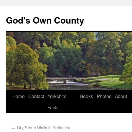
God's Own County
Home
Contact
Yorkshire
Books
Photos
About
Facts
←
Dry Stone Walls in Yorkshire