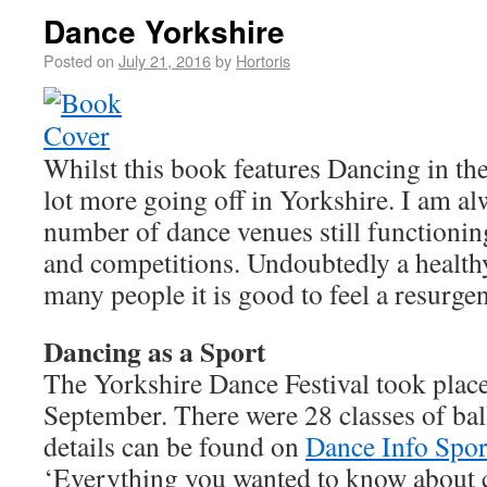
Dance Yorkshire
Posted on
July 21, 2016
by
Hortoris
Whilst this book features Dancing in the
lot more going off in Yorkshire. I am al
number of dance venues still functionin
and competitions. Undoubtedly a healthy
many people it is good to feel a resurge
Dancing as a Sport
The Yorkshire Dance Festival took place 
September. There were 28 classes of bal
details can be found on
Dance Info Spor
‘Everything you wanted to know about 