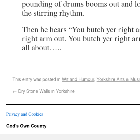
pounding of drums booms out and loc
the stirring rhythm.
Then he hears “You butch yer right a
right arm out. You butch yer right ar
all about…..
This entry was posted in
Wit and Humour
,
Yorkshire Arts & Musi
←
Dry Stone Walls in Yorkshire
Privacy and Cookies
God's Own County