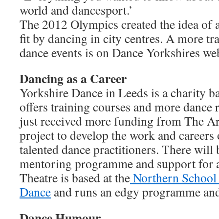
world and dancesport.’
The 2012 Olympics created the idea of 
fit by dancing in city centres. A more t
dance events is on Dance Yorkshires web
Dancing as a Career
Yorkshire Dance in Leeds is a charity b
offers training courses and more dance re
just received more funding from The Art
project to develop the work and careers 
talented dance practitioners. There will 
mentoring programme and support for ar
Theatre is based at the
Northern School
Dance
and runs an edgy programme and 
Dance Humour