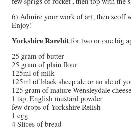
few sprigs of rocket’, then top with the 
6) Admire your work of art, then scoff 
Enjoy!
Yorkshire Rarebit
for two or one big a
25 gram of butter
25 gram of plain flour
125ml of milk
125ml of black sheep ale or an ale of yo
125 gram of mature Wensleydale chees
1 tsp. English mustard powder
few drops of Yorkshire Relish
1 egg
4 Slices of bread