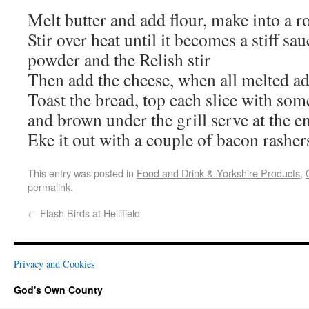
Melt butter and add flour, make into a r
Stir over heat until it becomes a stiff sa
powder and the Relish stir
Then add the cheese, when all melted add
Toast the bread, top each slice with som
and brown under the grill serve at the e
Eke it out with a couple of bacon rasher
This entry was posted in
Food and Drink & Yorkshire Products
,
permalink
.
←
Flash Birds at Hellifield
Privacy and Cookies
God's Own County