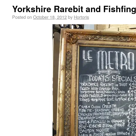
Yorkshire Rarebit and Fishfing
Posted on
October 18, 2012
by
Hortoris