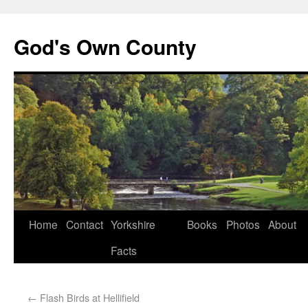
God's Own County
Home
Contact
Yorkshire
Books
Photos
About
Facts
←
Flash Birds at Hellifield