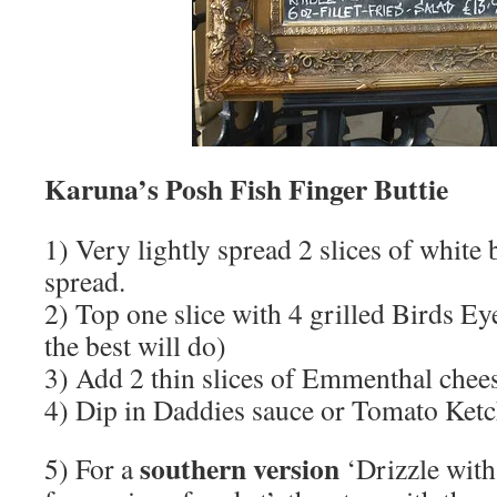
Karuna’s Posh Fish Finger Buttie
1) Very lightly spread 2 slices of white 
spread.
2) Top one slice with 4 grilled Birds Ey
the best will do)
3) Add 2 thin slices of Emmenthal chee
4) Dip in Daddies sauce or Tomato Ket
southern version
5) For a
‘Drizzle with