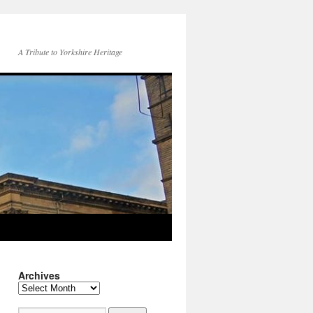
A Tribute to Yorkshire Heritage
Archives