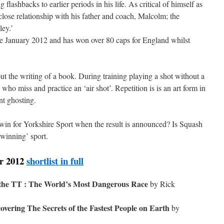
g flashbacks to earlier periods in his life. As critical of himself as
 close relationship with his father and coach, Malcolm; the
ley.’
e January 2012 and has won over 80 caps for England whilst
ut the writing of a book. During training playing a shot without a
s who miss and practice an ‘air shot’. Repetition is is an art form in
nt ghosting.
win for Yorkshire Sport when the result is announced? Is Squash
winning’ sport.
ar 2012
shortlist in full
 the TT : The World’s Most Dangerous Race
by Rick
vering The Secrets of the Fastest People on Earth
by