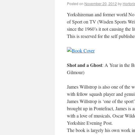
Posted on
November 20, 2012
by
Hortori
Yorkshireman and former world No 
of Sport on TV (Wisden Sports Wri
since the 1960’s it not causing the l
This is reserved for the self publis
Shot and a Ghost
: A Year in the 
Gilmour)
James Willstrop is also one of the w
with fellow squash player and gen
James Willstrop is ‘one of the spor
brought up in Pontefract, James is 
with a love of musicals, Oscar Wild
Yorkshire Evening Post.
The book is largely his own work inc