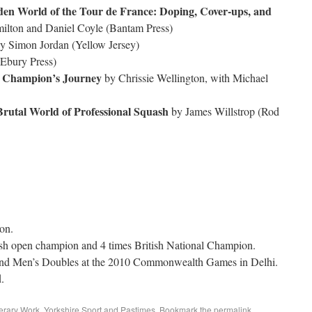
dden World of the Tour de France: Doping, Cover-ups, and
ilton and Daniel Coyle (Bantam Press)
y Simon Jordan (Yellow Jersey)
Ebury Press)
d Champion’s Journey
by Chrissie Wellington, with Michael
Brutal World of Professional Squash
by James Willstrop (Rod
on.
tish open champion and 4 times British National Champion.
 and Men’s Doubles at the 2010 Commonwealth Games in Delhi.
.
erary Work
,
Yorkshire Sport and Pastimes
. Bookmark the
permalink
.