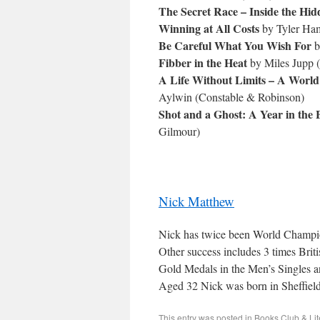
The Secret Race – Inside the Hi
Winning at All Costs
by Tyler Ham
Be Careful What You Wish For
b
Fibber in the Heat
by Miles Jupp (
A Life Without Limits – A Worl
Aylwin (Constable & Robinson)
Shot and a Ghost: A Year in the 
Gilmour)
Nick Matthew
Nick has twice been World Champi
Other success includes 3 times Bri
Gold Medals in the Men’s Singles
Aged 32 Nick was born in Sheffield
This entry was posted in
Books Club & Lit