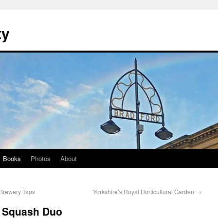
ty
Books
Photos
About
 Brewery Taps
Yorkshire’s Royal Horticultural Garden
→
a Squash Duo