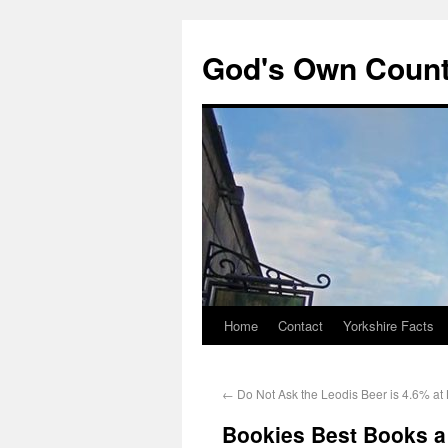
God's Own Coun
Home
Contact
Yorkshire Facts
←
Do Not Ask the Leodis Beer is 4.6% at
Bookies Best Books 