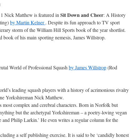
s
Sit Down and Cheer
1 Nick Matthew is featured in
: A History
ting)
by Martin Kelner
. Despite its fun approach to TV sport
iterary storm of the William Hill Sports book of the year shortlist.
hed book of his main sporting nemesis, James Willstrop.
Brutal World of Professional Squash
by James Willstrop
(Rod
orld’s leading squash players with a history of acrimonious rivalry
uine Yorkshireman Nick Matthew.
t’s most complex and cerebral characters. Born in Norfolk but
anything but the archetypal Yorkshireman – a poetry-loving vegan
e and Philip Larkin.’ He even writes a regular column for the
luding a self publishing exercise. It is said to be ‘candidly honest