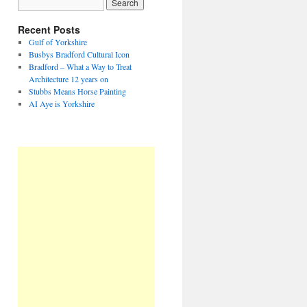
Recent Posts
Gulf of Yorkshire
Busbys Bradford Cultural Icon
Bradford – What a Way to Treat
Architecture 12 years on
Stubbs Means Horse Painting
AI Aye is Yorkshire