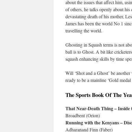
about the issues that affect him, usin
of others, he talks openly about his
devastating death of his mother, Les
James has been the world No 1 sinc
travelling the world.
Ghosting in Squash terms is not abo
ball is to Ghost. A bit like cricketer
squash enhancing skills by time spe
Will ‘Shot and a Ghost’ be another 
ready to be a mainline ‘Gold medal 
The Sports Book Of The Ye
That Near-Death Thing – Inside
Broadbent (Orion)
Running with the Kenyans – Disco
Adharanand Finn (Faber)