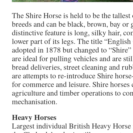
The Shire Horse is held to be the talles
breeds and can be black, brown, bay or g
distinctive feature is long, silky hair, 
lower part of its legs. The title “Englis
adopted in 1878 but changed to “Shire” 
are ideal for pulling vehicles and are sti
bread deliveries, street cleaning and ru
are attempts to re-introduce Shire hors
for commerce and leisure. Shire horses 
agriculture and timber operations to c
mechanisation.
Heavy Horses
Largest individual British Heavy Horse