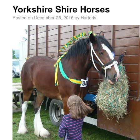
Yorkshire Shire Horses
Posted on
December 25, 2016
by
Hortoris