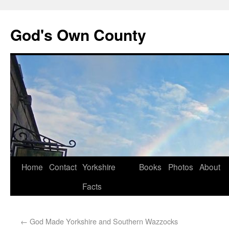
God's Own County
Home
Contact
Yorkshire
Books
Photos
About
Facts
←
God Made Yorkshire and Southern Wazzocks