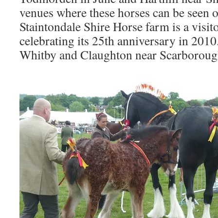
venues where these horses can be seen o
Staintondale Shire Horse farm is a visito
celebrating its 25th anniversary in 2010.
Whitby and Claughton near Scarboroug