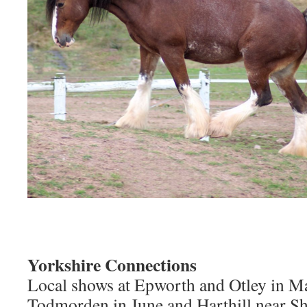
Yorkshire Connections
Local shows at Epworth and Otley in M
Todmorden in June and Harthill near She