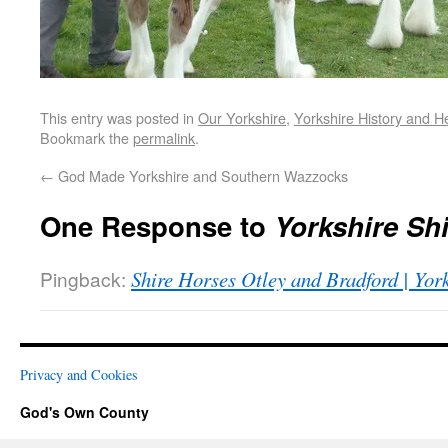
This entry was posted in
Our Yorkshire
,
Yorkshire History and H
Bookmark the
permalink
.
←
God Made Yorkshire and Southern Wazzocks
One Response to
Yorkshire Sh
Pingback:
Shire Horses Otley and Bradford | Yo
Privacy and Cookies
God's Own County