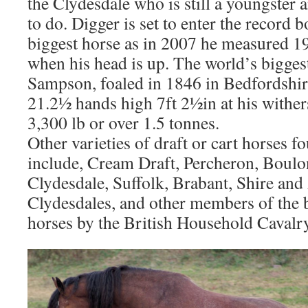
the Clydesdale who is still a youngster
to do. Digger is set to enter the record b
biggest horse as in 2007 he measured 19
when his head is up. The world’s biggest
Sampson, foaled in 1846 in Bedfordshir
21.2½ hands high 7ft 2½in at his withe
3,300 lb or over 1.5 tonnes.
Other varieties of draft or cart horses f
include, Cream Draft, Percheron, Boulo
Clydesdale, Suffolk, Brabant, Shire and
Clydesdales, and other members of the 
horses by the British Household Cavalry