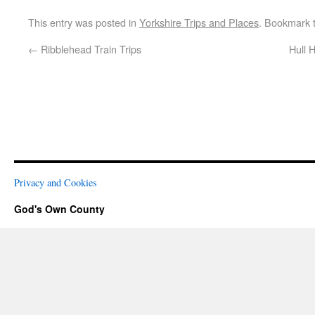
This entry was posted in
Yorkshire Trips and Places
. Bookmark 
←
Ribblehead Train Trips
Hull 
Privacy and Cookies
God's Own County