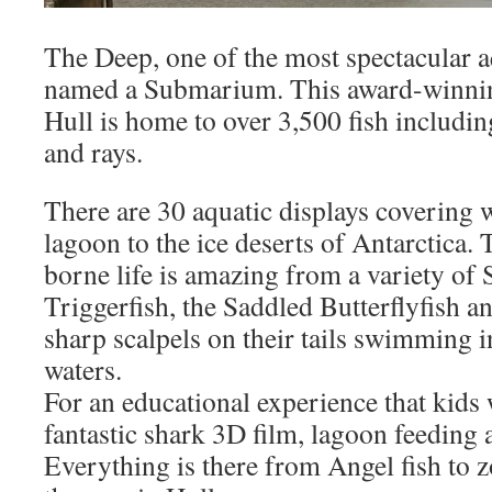
The Deep, one of the most spectacular a
named a Submarium. This award-winning 
Hull is home to over 3,500 fish includin
and rays.
There are 30 aquatic displays covering w
lagoon to the ice deserts of Antarctica. 
borne life is amazing from a variety of 
Triggerfish, the Saddled Butterflyfish a
sharp scalpels on their tails swimming 
waters.
For an educational experience that kids 
fantastic shark 3D film, lagoon feeding 
Everything is there from Angel fish to 