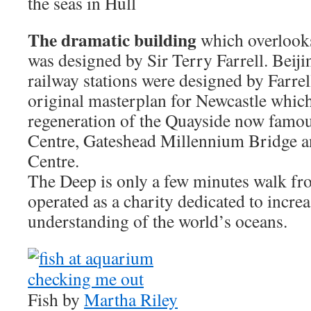
the seas in Hull
The dramatic building
which overlook
was designed by Sir Terry Farrell. Beij
railway stations were designed by Farrel
original masterplan for Newcastle which
regeneration of the Quayside now famous
Centre, Gateshead Millennium Bridge 
Centre.
The Deep is only a few minutes walk fr
operated as a charity dedicated to incr
understanding of the world’s oceans.
Fish by
Martha Riley