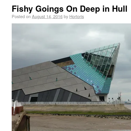
Fishy Goings On Deep in Hull
Posted on
August 14, 2016
by
Hortoris