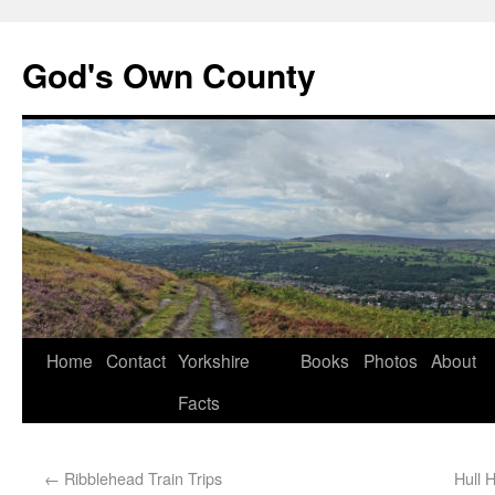
God's Own County
Home
Contact
Yorkshire
Books
Photos
About
Facts
←
Ribblehead Train Trips
Hull 