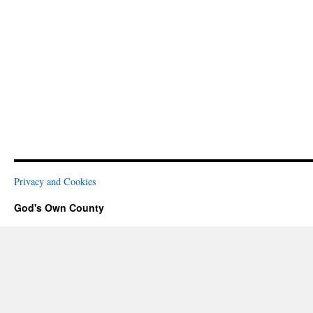
Privacy and Cookies
God's Own County