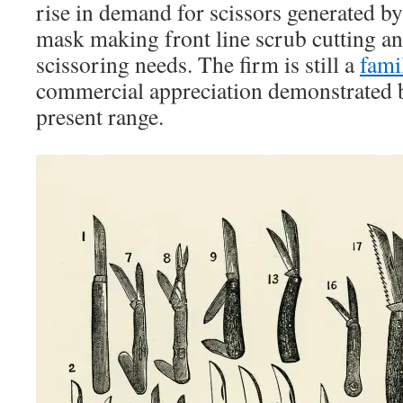
rise in demand for scissors generated b
mask making front line scrub cutting 
scissoring needs. The firm is still a
fami
commercial appreciation demonstrated b
present range.