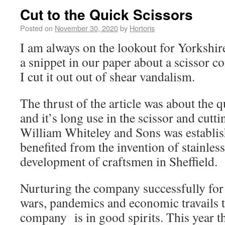
Cut to the Quick Scissors
Posted on
November 30, 2020
by
Hortoris
I am always on the lookout for Yorkshire
a snippet in our paper about a scissor c
I cut it out out of shear vandalism.
The thrust of the article was about the qu
and it’s long use in the scissor and cutt
William Whiteley and Sons was establi
benefited from the invention of stainless
development of craftsmen in Sheffield.
Nurturing the company successfully for
wars, pandemics and economic travails t
company is in good spirits. This year t