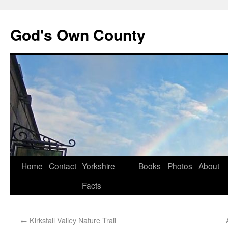
God's Own County
Home
Contact
Yorkshire
Books
Photos
About
Facts
←
Kirkstall Valley Nature Trail