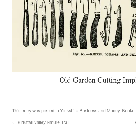
Old Garden Cutting Imp
This entry was posted in
Yorkshire Business and Money
. Bookm
←
Kirkstall Valley Nature Trail