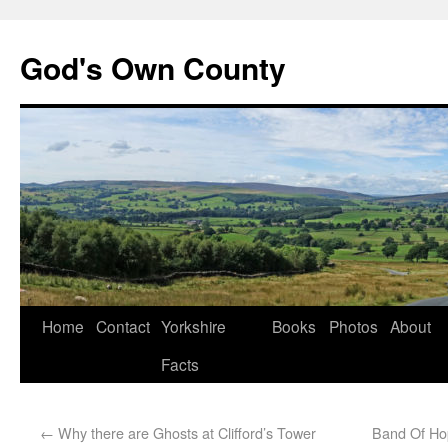
God's Own County
Home
Contact
Yorkshire
Books
Photos
About
Facts
←
Why there are Ghosts at Clifford’s Tower
Band Of Ho