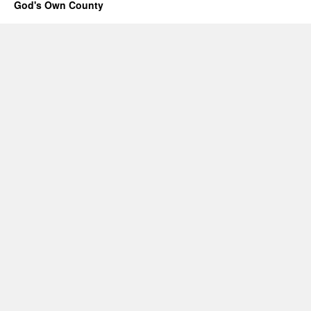
God's Own County