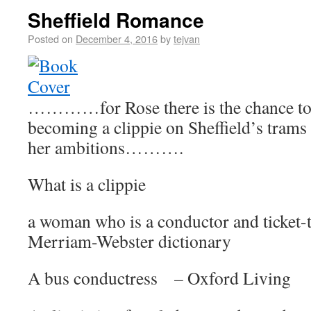
Sheffield Romance
Posted on
December 4, 2016
by
tejvan
…………for Rose there is the chance to f
becoming a clippie on Sheffield’s trams
her ambitions……….
What is a clippie
a woman who is a conductor and ticket-
Merriam-Webster dictionary
A bus conductress – Oxford Living