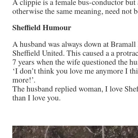
A clippie is a female bus-conductor but 
otherwise the same meaning, need not 
Sheffield Humour
A husband was always down at Bramall
Sheffield United. This caused a a protra
7 years when the wife questioned the h
‘I don’t think you love me anymore I th
more!’.
The husband replied woman, I love She
than I love you.