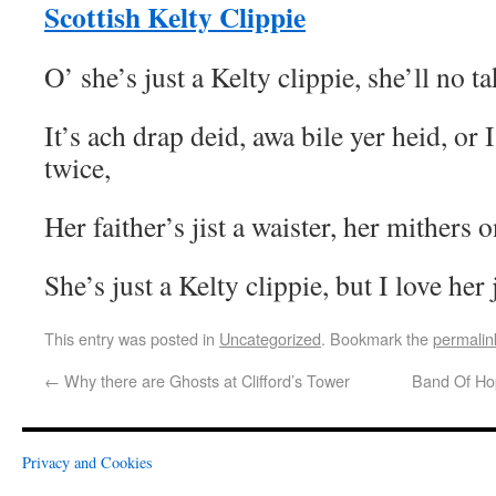
Scottish Kelty Clippie
O’ she’s just a Kelty clippie, she’ll no t
It’s ach drap deid, awa bile yer heid, or I
twice,
Her faither’s jist a waister, her mithers 
She’s just a Kelty clippie, but I love her
This entry was posted in
Uncategorized
. Bookmark the
permalin
←
Why there are Ghosts at Clifford’s Tower
Band Of Ho
Privacy and Cookies