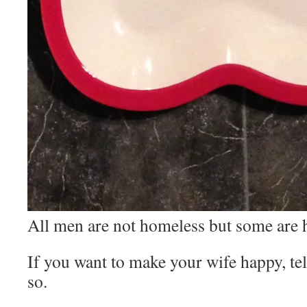
All men are not homeless but some are h
If you want to make your wife happy, te
so.