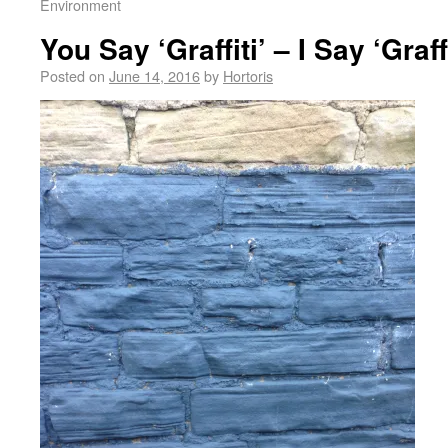
Environment
You Say ‘Graffiti’ – I Say ‘Graff
Posted on
June 14, 2016
by
Hortoris