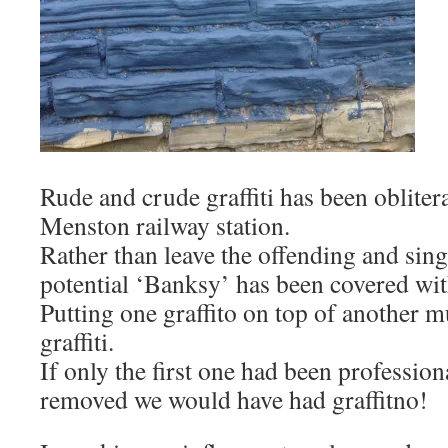
Rude and crude graffiti has been obliter
Menston railway station.
Rather than leave the offending and singu
potential ‘Banksy’ has been covered wit
Putting one graffito on top of another mu
graffiti.
If only the first one had been professio
removed we would have had graffitno!