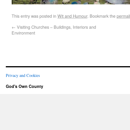
This entry was posted in
Wit and Humour
. Bookmark the
permal
←
Visiting Churches – Buildings, Interiors and
Environment
Privacy and Cookies
God's Own County