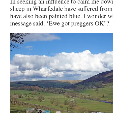
In seeking an influence to calm me down
sheep in Wharfedale have suffered from 
have also been painted blue. I wonder wh
message said. ‘Ewe got preggers OK’?