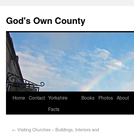
God's Own County
Home
Contact
Yorkshire
Books
Photos
About
Facts
←
Visiting Churches – Buildings, Interiors and