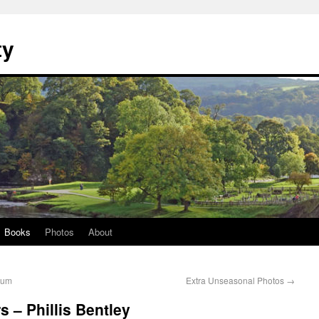
ty
Books
Photos
About
eum
Extra Unseasonal Photos
→
 – Phillis Bentley