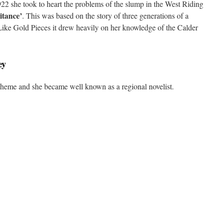
22 she took to heart the problems of the slump in the West Riding
itance’
. This was based on the story of three generations of a
. Like Gold Pieces it drew heavily on her knowledge of the Calder
ey
theme and she became well known as a regional novelist.