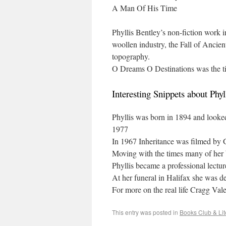
A Man Of His Time
Phyllis Bentley’s non-fiction work i
woollen industry, the Fall of Ancie
topography.
O Dreams O Destinations was the tit
Interesting Snippets about Phyl
Phyllis was born in 1894 and looked 
1977
In 1967 Inheritance was filmed b
Moving with the times many of her
Phyllis became a professional lectu
At her funeral in Halifax she was d
For more on the real life Cragg Val
This entry was posted in
Books Club & Lit