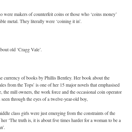
ho were makers of counterfeit coins or those who ‘coins money’
able metal. They literally were ‘coining it in’.
bout old ‘Cragg Vale’.
the currency of books by Phillis Bentley. Her book about the
es from the Tops’ is one of her 15 major novels that emphasised
, the mill owners, the work force and the occasional coin operator
 seen through the eyes of a twelve-year-old boy,
iddle class girls were just emerging from the constraints of the
 her ‘The truth is, it is about five times harder for a woman to be a
n’.