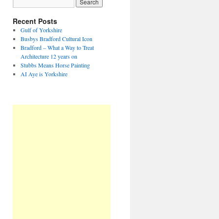
Recent Posts
Gulf of Yorkshire
Busbys Bradford Cultural Icon
Bradford – What a Way to Treat
Architecture 12 years on
Stubbs Means Horse Painting
AI Aye is Yorkshire