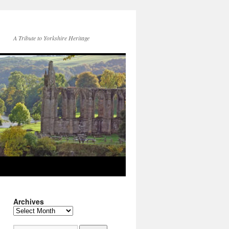
A Tribute to Yorkshire Heritage
Archives