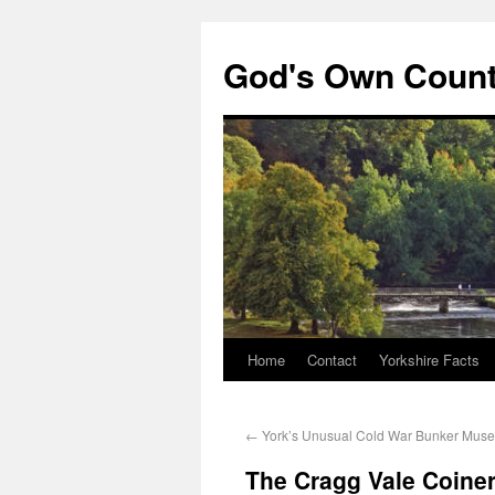
God's Own Coun
Home
Contact
Yorkshire Facts
←
York’s Unusual Cold War Bunker Mus
The Cragg Vale Coiners