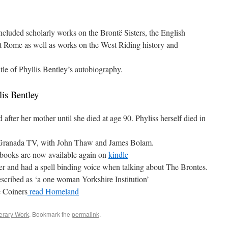
ncluded scholarly works on the Brontë Sisters, the English
nt Rome as well as works on the West Riding history and
le of Phyllis Bentley’s autobiography.
lis Bentley
after her mother until she died at age 90. Phyliss herself died in
y Granada TV, with John Thaw and James Bolam.
 books are now available again on
kindle
rer and had a spell binding voice when talking about The Brontes.
escribed as ‘a one woman Yorkshire Institution’
e Coiners
read Homeland
erary Work
. Bookmark the
permalink
.