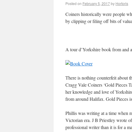
Posted on
February 5, 2017
by
Hortoris
Coiners historically were people w
by clipping or filing off bits of valu
A tour d’Yorkshire book from and a
There is nothing counterfeit about 
Cragg Vale Coiners ‘Gold Pieces Tal
her knowledge and love of Yorkshire
from around Halifax. Gold Pieces is
Phillis was writing at a time when m
Victorian era. J B Priestley wrote of
professional writer than it is for a ma