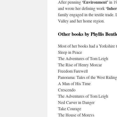
‘Environment’
After penning
in 19
‘Inher
and wrote her defining work
family engaged in the textile trade
Valley and her home region.
Other books by Phyllis Bentl
Most of her books had a Yorkshire 
Sleep in Peace
The Adventures of Tom Leigh
The Rise of Henry Morcar
Freedom Farewell
Panorama: Tales of the West Riding
A Man of His Time
Crescendo
The Adventures of Tom Leigh
Ned Carver in Danger
Take Courage
The House of Moreys