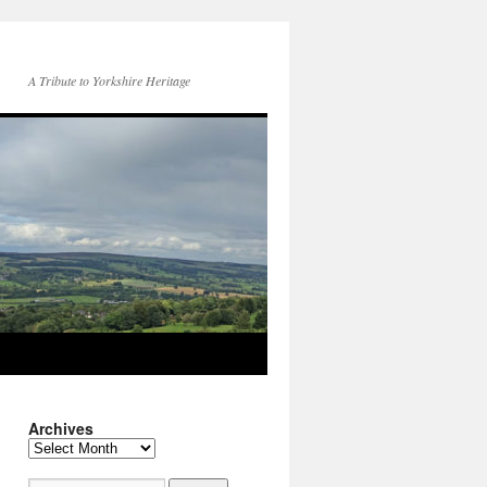
A Tribute to Yorkshire Heritage
Archives