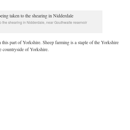
 the shearing in Nidderdale, near Gouthwaite reservoir
this part of Yorkshire. Sheep farming is a staple of the Yorkshire
e countryside of Yorkshire.