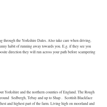
ng through the Yorkshire Dales. Also take care when driving,
funny habit of running away towards you. E.g. if they see you
posite direction they will run across your path before scampering
ut Yorkshire and the northern counties of England. The Rough
 around Sedbergh, Tebay and up to Shap . Scottish Blackface
ghest and highest part of the farm. Living high on moorland and