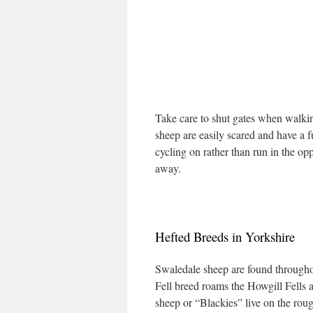
Take care to shut gates when walki
sheep are easily scared and have a 
cycling on rather than run in the op
away.
Hefted Breeds in Yorkshire
Swaledale sheep are found througho
Fell breed roams the Howgill Fells
sheep or “Blackies” live on the rou