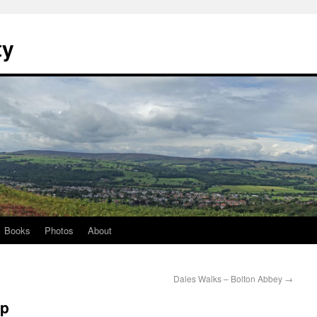
ty
Books
Photos
About
Dales Walks – Bolton Abbey
→
ep