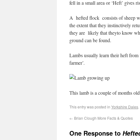
fell in a small area or ‘Heft’ gives 
A hefted flock consists of sheep wh
the extent that they instinctively re
they are likely that theyto know whe
ground can be found.
Lambs usually learn their heft from
farmer’.
This lamb is a couple of months old 
This entry was posted in
Yorkshire Dales
.
←
Brian Clough More Facts & Quotes
One Response to
Hefte