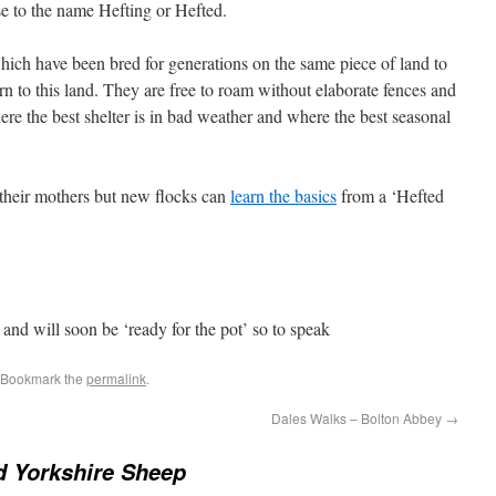
rise to the name Hefting or Hefted.
ich have been bred for generations on the same piece of land to
turn to this land. They are free to roam without elaborate fences and
re the best shelter is in bad weather and where the best seasonal
 their mothers but new flocks can
learn the basics
from a ‘Hefted
and will soon be ‘ready for the pot’ so to speak
 Bookmark the
permalink
.
Dales Walks – Bolton Abbey
→
d Yorkshire Sheep