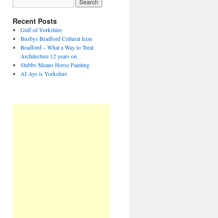
Recent Posts
Gulf of Yorkshire
Busbys Bradford Cultural Icon
Bradford – What a Way to Treat
Architecture 12 years on
Stubbs Means Horse Painting
AI Aye is Yorkshire