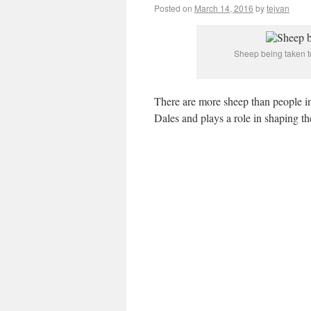
Posted on
March 14, 2016
by
tejvan
Sheep being taken to
There are more sheep than people in 
Dales and plays a role in shaping th