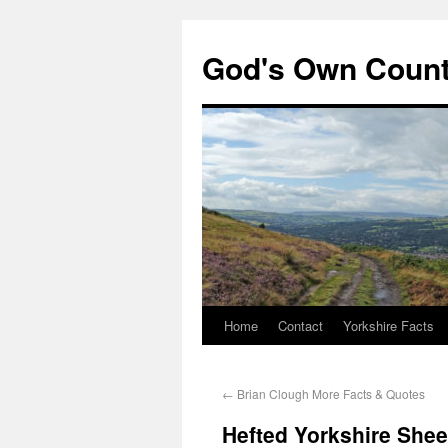
God's Own Coun
Home
Contact
Yorkshire Facts
←
Brian Clough More Facts & Quotes
Hefted Yorkshire She