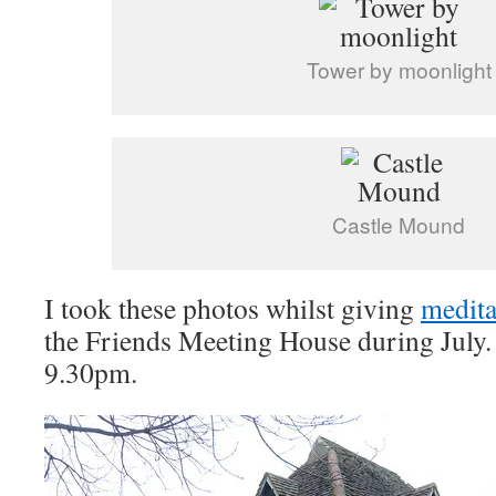
Tower by moonlight
Castle Mound
I took these photos whilst giving
medita
the Friends Meeting House during July. I
9.30pm.