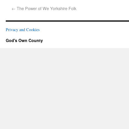
←
The Power of We Yorkshire Folk
Privacy and Cookies
God's Own County