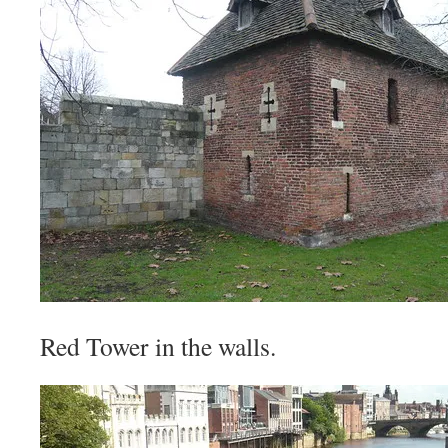
Red Tower in the walls.