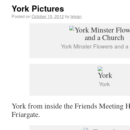
York Pictures
Posted on
October 15, 2012
by
tejvan
York Minster Flowers and a
York
York from inside the Friends Meeting 
Friargate.