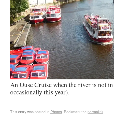
An Ouse Cruise when the river is not in 
occasionally this year).
This entry was posted in
Photos
. Bookmark the
permalink
.