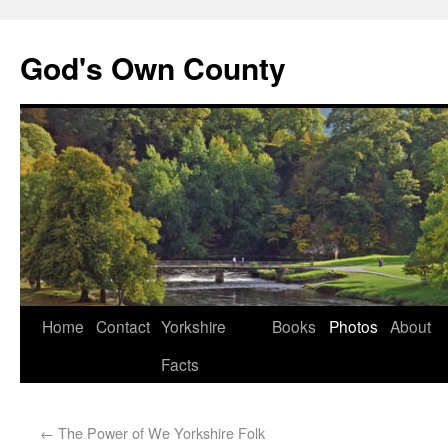
God's Own County
Home
Contact
Yorkshire
Books
Photos
About
Facts
←
The Power of We Yorkshire Folk