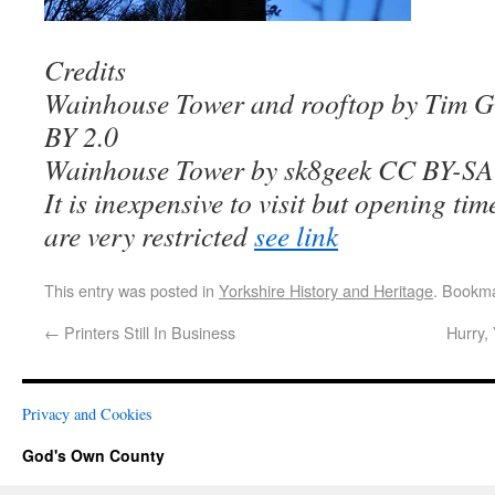
Credits
Wainhouse Tower and rooftop by Tim G
BY 2.0
Wainhouse Tower by sk8geek CC BY-SA
It is inexpensive to visit but opening tim
are very restricted
see link
This entry was posted in
Yorkshire History and Heritage
. Bookm
←
Printers Still In Business
Hurry,
Privacy and Cookies
God's Own County