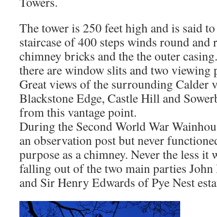
Towers.
The tower is 250 feet high and is said t
staircase of 400 steps winds round and
chimney bricks and the the outer casin
there are window slits and two viewing 
Great views of the surrounding Calder v
Blackstone Edge, Castle Hill and Sower
from this vantage point.
During the Second World War Wainhous
an observation post but never functioned
purpose as a chimney. Never the less it 
falling out of the two main parties Jo
and Sir Henry Edwards of Pye Nest esta