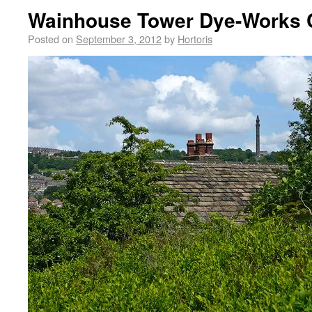
Wainhouse Tower Dye-Works
Posted on
September 3, 2012
by
Hortoris