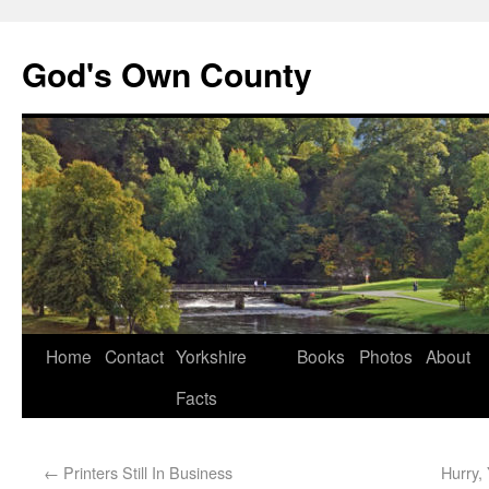
God's Own County
Home
Contact
Yorkshire
Books
Photos
About
Facts
←
Printers Still In Business
Hurry,