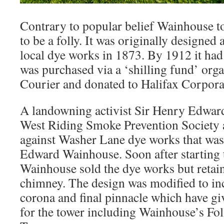
Contrary to popular belief Wainhouse t
to be a folly. It was originally designed
local dye works in 1873. By 1912 it had
was purchased via a ‘shilling fund’ orga
Courier and donated to Halifax Corpora
A landowning activist Sir Henry Edwar
West Riding Smoke Prevention Society 
against Washer Lane dye works that wa
Edward Wainhouse. Soon after starting
Wainhouse sold the dye works but retaine
chimney. The design was modified to in
corona and final pinnacle which have gi
for the tower including Wainhouse’s Fo