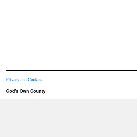
Privacy and Cookies
God's Own County