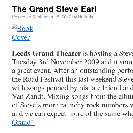
The Grand Steve Earl
Posted on
September 15, 2012
by
Hortoris
Leeds Grand Theater
is hosting a Stev
Tuesday 3rd November 2009 and it sound
a great event. After an outstanding per
the Road Festival this last weekend Steve
with songs penned by his late friend a
Van Zandt. Mixing songs from the alb
of Steve’s more raunchy rock numbers wo
and we can expect more of the same wh
Grand’.