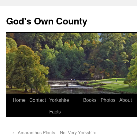
God's Own County
Home
Contact
Yorkshire
Books
Photos
About
Facts
←
Amaranthus Plants – Not Very Yorkshire