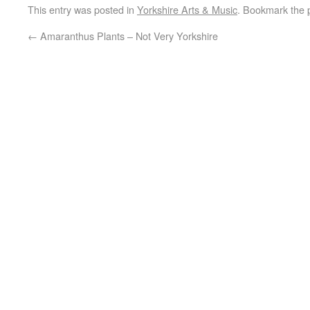
This entry was posted in
Yorkshire Arts & Music
. Bookmark the
←
Amaranthus Plants – Not Very Yorkshire