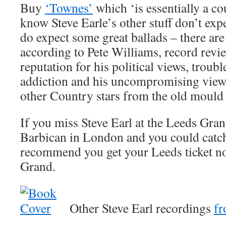
Buy
‘Townes’
which ‘is essentially a c
know Steve Earle’s other stuff don’t ex
do expect some great ballads – there are
according to Pete Williams, record revie
reputation for his political views, troubl
addiction and his uncompromising viewpo
other Country stars from the old mould
If you miss Steve Earl at the Leeds Gra
Barbican in London and you could catch
recommend you get your Leeds ticket no
Grand.
Other Steve Earl recordings
f