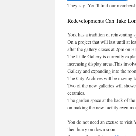
They say ‘You’ll find our membersh
Redevelopments Can Take Lon
York has a tradition of reinventing
On a project that will last until at
after the gallery closes at 2pm on 
The Little Gallery is currently expl
increasing display areas.This involv
Gallery and expanding into the room
The City Archives will be moving to
Two of the new galleries will showcas
ceramics.
The garden space at the back of the 
on making the new facility even more
You do not need an excuse to visit Y
then hurry on down soon.