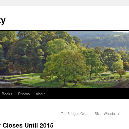
ty
Books
Photos
About
y
Top Bridges Over the River Wharfe
→
y Closes Until 2015