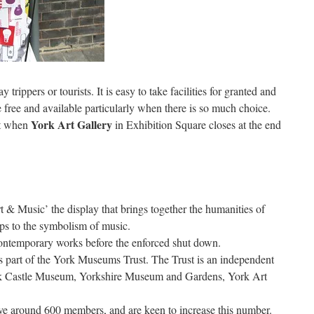
y trippers or tourists. It is easy to take facilities for granted and
free and available particularly when there is so much choice.
York Art Gallery
st when
in Exhibition Square closes at the end
rt & Music’ the display that brings together the humanities of
ships to the symbolism of music.
ontemporary works before the enforced shut down.
 is part of the York Museums Trust. The Trust is an independent
rk Castle Museum, Yorkshire Museum and Gardens, York Art
e around 600 members, and are keen to increase this number.