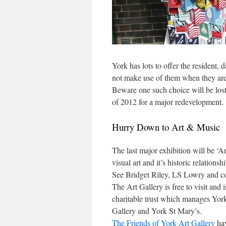
York has lots to offer the resident, da
not make use of them when they are 
Beware one such choice will be lo
of 2012 for a major redevelopment.
Hurry Down to Art & Music
The last major exhibition will be ‘A
visual art and it’s historic relation
See Bridget Riley, LS Lowry and c
The Art Gallery is free to visit and
charitable trust which manages Yo
Gallery and York St Mary’s.
The Friends of York Art Gallery
hav