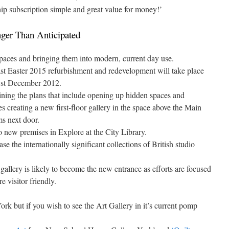
ip subscription simple and great value for money!’
ger Than Anticipated
 spaces and bringing them into modern, current day use.
 least Easter 2015 refurbishment and redevelopment will take place
31st December 2012.
aining the plans that include opening up hidden spaces and
es creating a new first-floor gallery in the space above the Main
s next door.
 new premises in Explore at the City Library.
e the internationally significant collections of British studio
gallery is likely to become the new entrance as efforts are focused
 visitor friendly.
ork but if you wish to see the Art Gallery in it’s current pomp