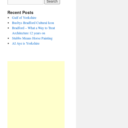
Recent Posts
Gulf of Yorkshire
Busbys Bradford Cultural Icon
Bradford – What a Way to Treat
Architecture 12 years on
Stubbs Means Horse Painting
AI Aye is Yorkshire