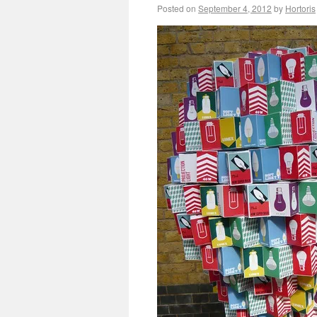
Posted on
September 4, 2012
by
Hortoris