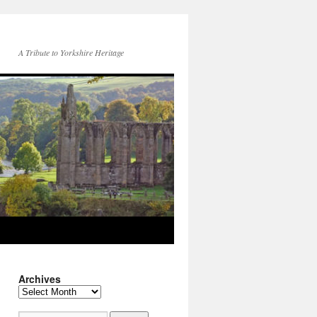
A Tribute to Yorkshire Heritage
Archives