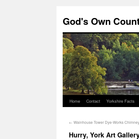
God's Own Coun
Home
Contact
Yorkshire Facts
←
Wainhouse Tower Dye-Works Chimne
Hurry, York Art Galler