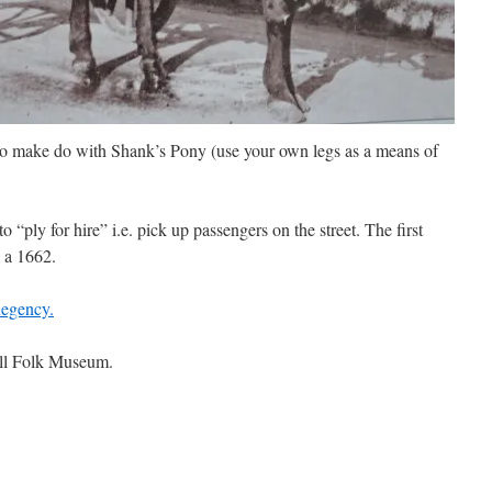
to make do with Shank’s Pony (use your own legs as a means of
o “ply for hire” i.e. pick up passengers on the street. The first
 a 1662.
Regency.
all Folk Museum.