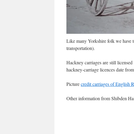
Like many Yorkshire folk we have 
transportation).
Hackney carriages are still licensed t
hackney-carriage licences date from
Picture
credit carriages of English 
Other information from Shibden H