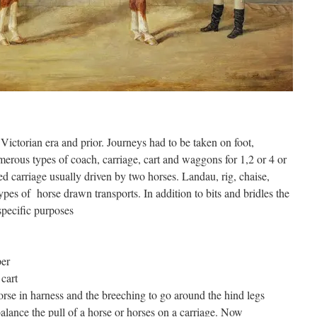
e Victorian era and prior. Journeys had to be taken on foot,
rous types of coach, carriage, cart and waggons for 1,2 or 4 or
 carriage usually driven by two horses. Landau, rig, chaise,
pes of horse drawn transports. In addition to bits and bridles the
specific purposes
per
 cart
horse in harness and the breeching to go around the hind legs
alance the pull of a horse or horses on a carriage. Now