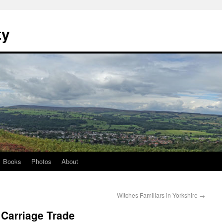
ty
Books
Photos
About
Witches Familiars in Yorkshire
→
 Carriage Trade