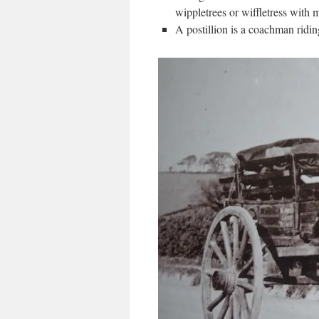
wippletrees or wiffletress with 
A postillion is a coachman ridin