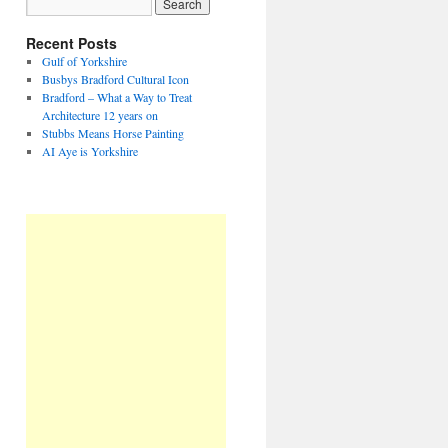
Recent Posts
Gulf of Yorkshire
Busbys Bradford Cultural Icon
Bradford – What a Way to Treat
Architecture 12 years on
Stubbs Means Horse Painting
AI Aye is Yorkshire