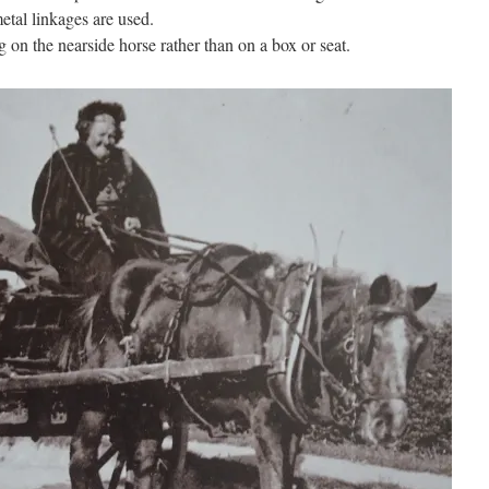
metal linkages are used.
g on the nearside horse rather than on a box or seat.