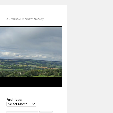
A Tribute to Yorkshire Heritage
Archives