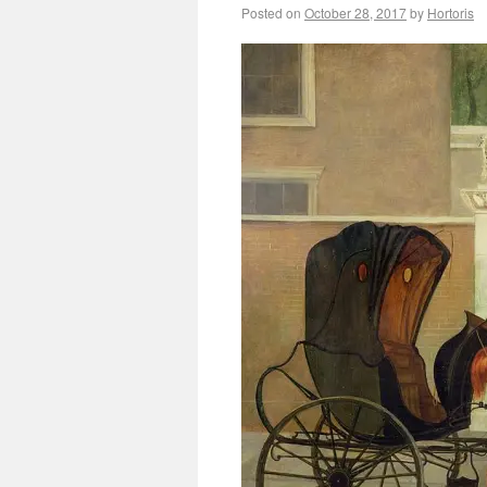
Posted on
October 28, 2017
by
Hortoris